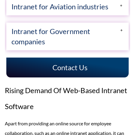
which is separated from the business.
Intranet for Aviation industries
depending on the fundamentals of the enterprise.
Know More
Solution-oriented software for Aviation industries
Know More
Intranet for Government
employee communication, content, collaboration &
companies
employee engagement…
Creative Social Intranet simplifies the workflow for
Know More
Contact Us
federal, state and local governments. Connect your
people, organize your work and get things done.
Rising Demand Of Web-Based Intranet
Know More
Software
Apart from providing an online source for employee
collaboration, such as an online intranet application, it can