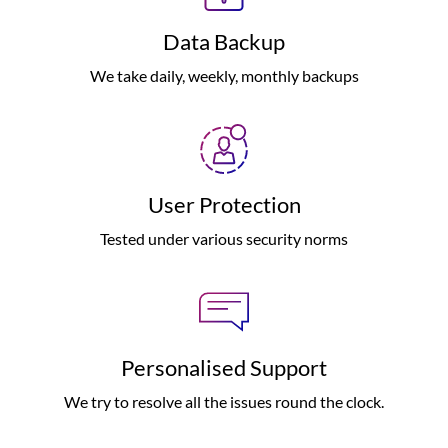
Data Backup
We take daily, weekly, monthly backups
User Protection
Tested under various security norms
Personalised Support
We try to resolve all the issues round the clock.