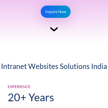
Inquire Now
Intranet Websites Solutions India
EXPERIENCE
20+ Years