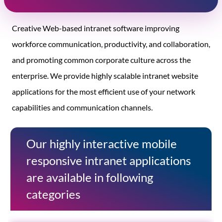
Creative Web-based intranet software improving
workforce communication, productivity, and collaboration,
and promoting common corporate culture across the
enterprise. We provide highly scalable intranet website
applications for the most efficient use of your network
capabilities and communication channels.
Our highly interactive mobile
responsive intranet applications
are available in following
categories