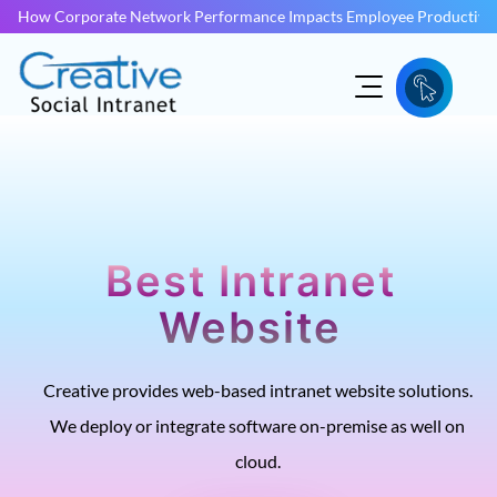
How Corporate Network Performance Impacts Employee Productivit
Best Intranet
Website
Creative provides web-based intranet website solutions.
We deploy or integrate software on-premise as well on
cloud.