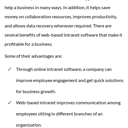
help a business in many ways. In addition, it helps save
money on collaboration resources, improves productivity,
and allows data recovery whenever required. There are
several benefits of web-based intranet software that make it
profitable for a business.
Some of their advantages are:
Through online intranet software, a company can
improve employee engagement and get quick solutions
for business growth.
Web-based intranet improves communication among
employees sitting in different branches of an
organization.