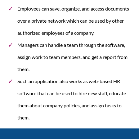
Employees can save, organize, and access documents
over a private network which can be used by other
authorized employees of a company.
Managers can handle a team through the software,
assign work to team members, and get a report from
them.
Such an application also works as web-based HR
software that can be used to hire new staff, educate
them about company policies, and assign tasks to
them.