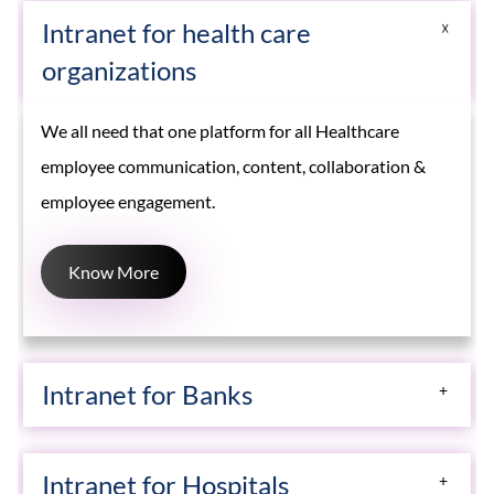
Intranet for health care
organizations
We all need that one platform for all Healthcare
employee communication, content, collaboration &
employee engagement.
Know More
Intranet for Banks
Creative Social intranet solutions helps banks, wealth
Intranet for Hospitals
management, and financial firms drive innovation for