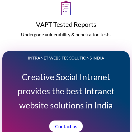
VAPT Tested Reports
Undergone vulnerability & penetration tests.
INTRANET WEBSITES SOLUTIONS INDIA
Creative Social Intranet
provides the best Intranet
website solutions in India
Contact us