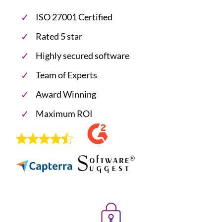
ISO 27001 Certified
Rated 5 star
Highly secured software
Team of Experts
Award Winning
Maximum ROI