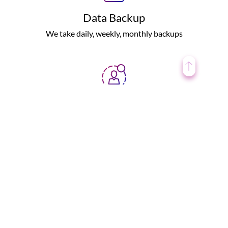
Data Backup
We take daily, weekly, monthly backups
User Protection
Tested under various security norms
Personalised Support
We try to resolve all the issues round the clock.