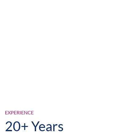
EXPERIENCE
20+ Years