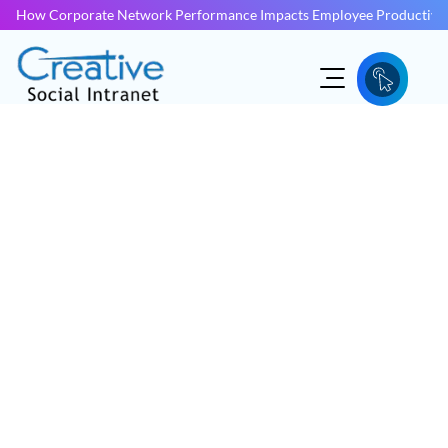
How Corporate Network Performance Impacts Employee Productivit
INTRANET DEVELOPMENT KERALA
Intranet Development
Kerala
More employees than ever now work from home or
anywhere else other than an office. If you want to boost
your business’ performance and achieve your goals, you
now need an engaging, modern digital workspace.
Inquire Now