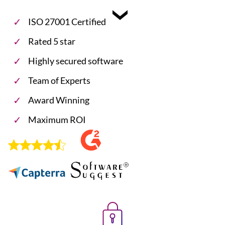
ISO 27001 Certified
Rated 5 star
Highly secured software
Team of Experts
Award Winning
Maximum ROI