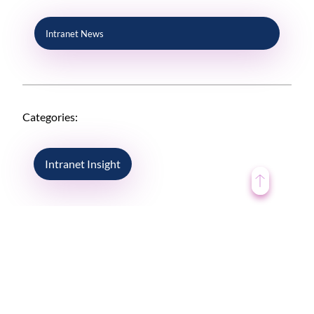
Intranet News
Categories:
Intranet Insight
ENGAGEMENT DRIVE PERFORMANCE
So what’s the one way that