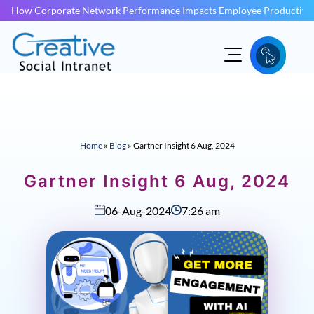
How Corporate Network Performance Impacts Employee Productivit
Home
»
Blog
»
Gartner Insight 6 Aug, 2024
Gartner Insight 6 Aug, 2024
06-Aug-2024
7:26 am