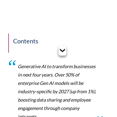
Contents
Generative AI to transform businesses
in next four years. Over 50% of
enterprise Gen AI models will be
industry-specific by 2027 (up from 1%),
boosting data sharing and employee
engagement through company
intranets.