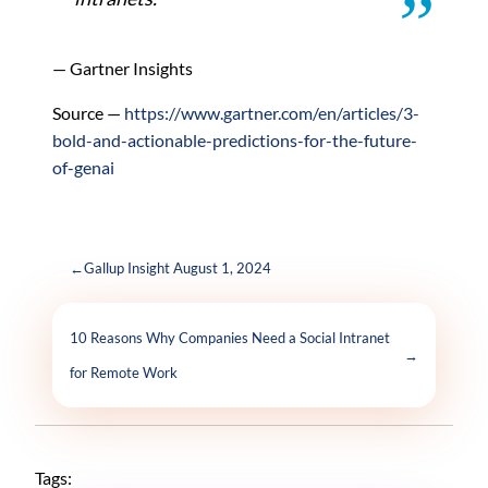
— Gartner Insights
Source —
https://www.gartner.com/en/articles/3-
bold-and-actionable-predictions-for-the-future-
of-genai
←
Gallup Insight August 1, 2024
10 Reasons Why Companies Need a Social Intranet
→
for Remote Work
Tags: