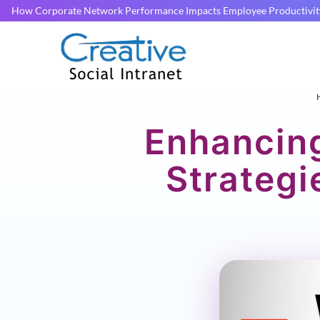
How Corporate Network Performance Impacts Employee Productivit
Enhancin
Strategi