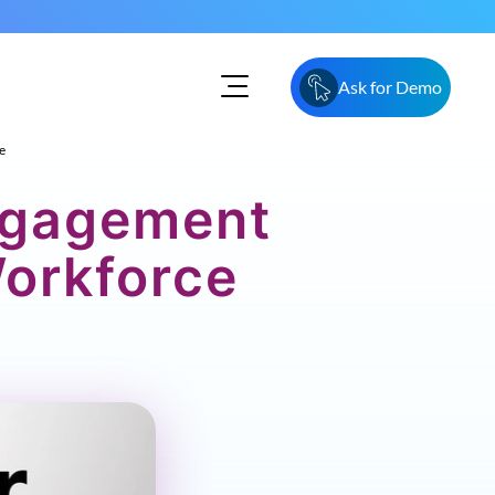
Ask for Demo
e
ngagement
Workforce