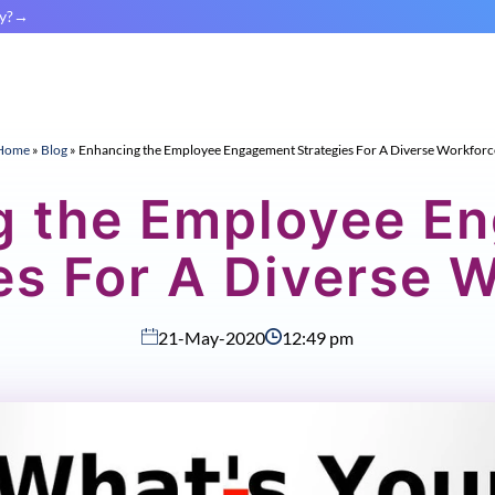
y?
Home
»
Blog
»
Enhancing the Employee Engagement Strategies For A Diverse Workforc
g the Employee E
es For A Diverse 
21-May-2020
12:49 pm