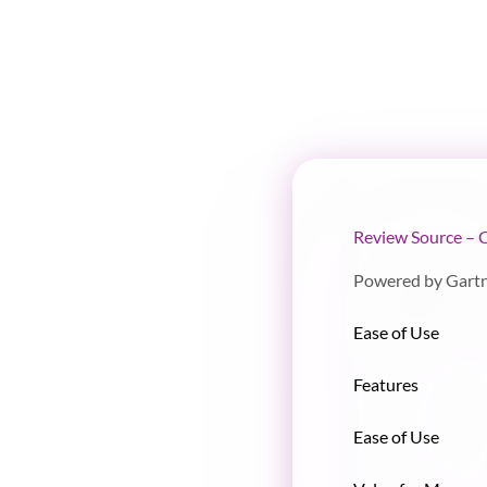
Review Source – 
Powered by Gart
Ease of Use
Features
Ease of Use