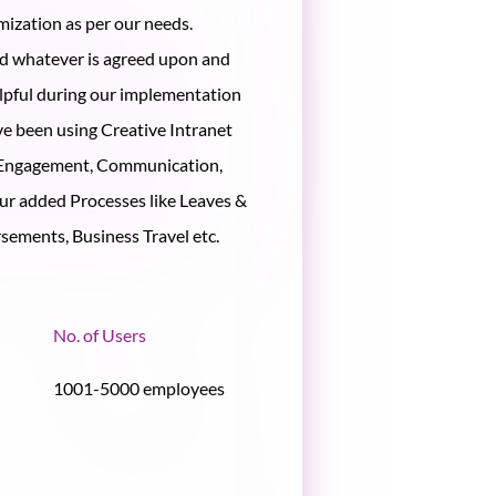
omization as per our needs.
ed whatever is agreed upon and
lpful during our implementation
ve been using Creative Intranet
 Engagement, Communication,
ur added Processes like Leaves &
ements, Business Travel etc.
No. of Users
1001-5000 employees