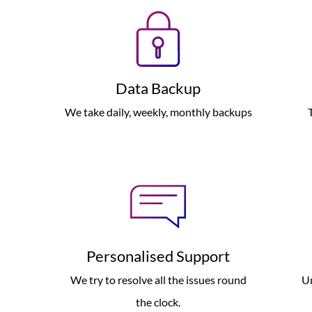
Data Backup
We take daily, weekly, monthly backups
Personalised Support
We try to resolve all the issues round
Un
the clock.