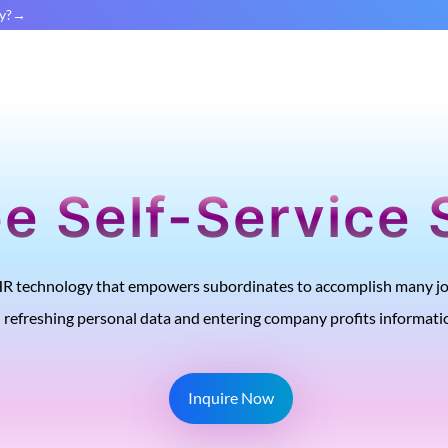
y?
e Self-Service 
 HR technology that empowers subordinates to accomplish many job
refreshing personal data and entering company profits informati
Inquire Now