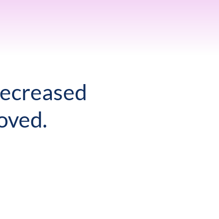
decreased
oved.