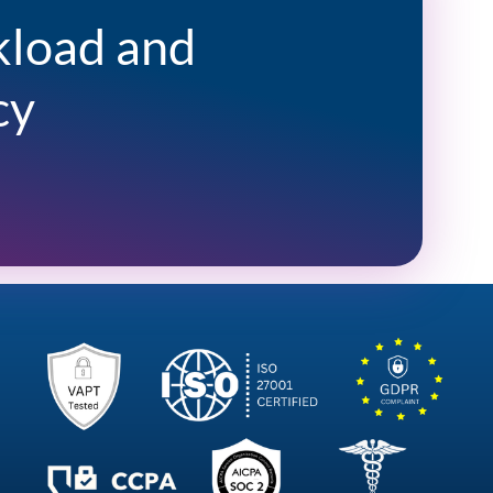
kload and
cy