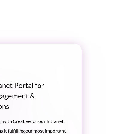
anet Portal for
gagement &
ons
 with Creative for our Intranet
 it fulfilling our most important