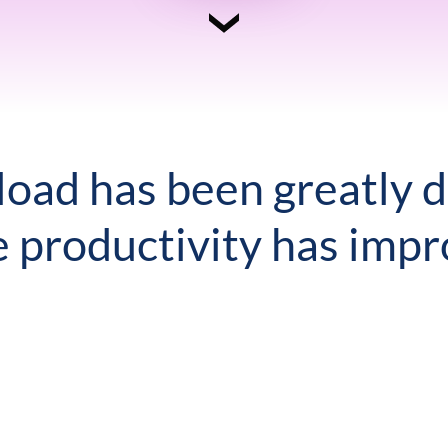
oad has been greatly 
e productivity has impr