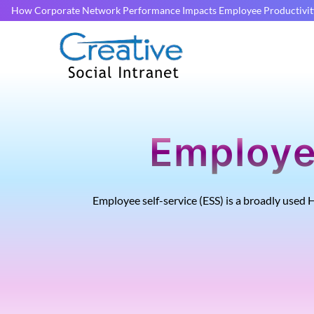
How Corporate Network Performance Impacts Employee Productivit
Employe
Employee self-service (ESS) is a broadly used