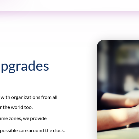
Upgrades
 with organizations from all
er the world too.
 time zones, we provide
possible care around the clock.