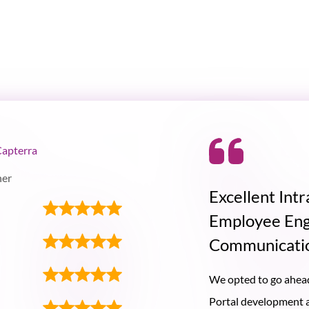
Capterra
ner
Excellent Intr
Employee En
Communicati
We opted to go ahead
Portal development as