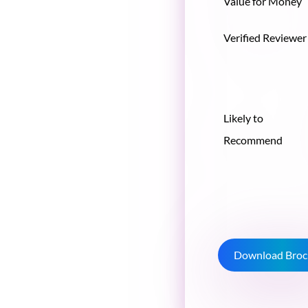
Value for Money
Verified Reviewer
Likely to
Recommend
Download Broc