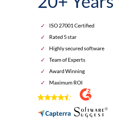
20+ Years
ISO 27001 Certified
Rated 5 star
Highly secured software
Team of Experts
Award Winning
Maximum ROI