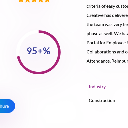
criteria of easy cust
Creative has deliver
the team was very he
phase as well. We ha
Portal for Employee
Collaborations and o
Attendance, Reimburs
Industry
Construction
hure