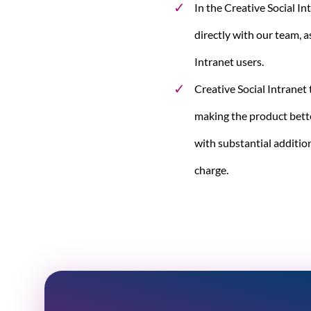
In the Creative Social In
directly with our team, a
Intranet users.
Creative Social Intranet
making the product bett
with substantial addition
charge.