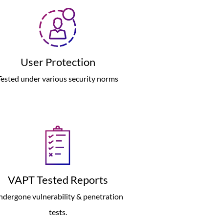
User Protection
Tested under various security norms
VAPT Tested Reports
dergone vulnerability & penetration
tests.