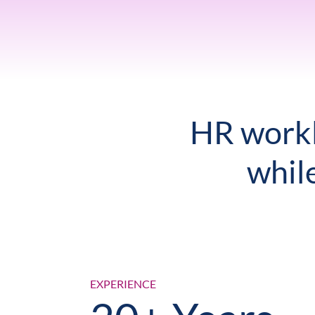
HR workl
whil
EXPERIENCE