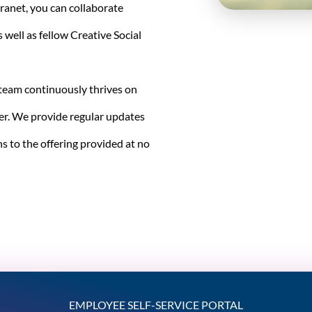
tranet, you can collaborate
s well as fellow Creative Social
 team continuously thrives on
er. We provide regular updates
s to the offering provided at no
EMPLOYEE SELF-SERVICE PORTAL