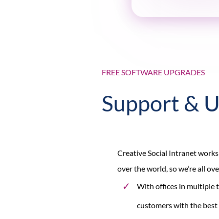
FREE SOFTWARE UPGRADES
Support & 
Creative Social Intranet works
over the world, so we’re all ov
With offices in multiple
customers with the best 