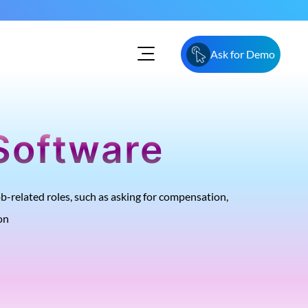
Ask for Demo
Software
-related roles, such as asking for compensation,
on