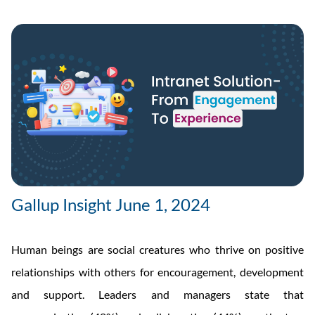
Gallup Insight June 1, 2024
Human beings are social creatures who thrive on positive
relationships with others for encouragement, development
and support. Leaders and managers state that