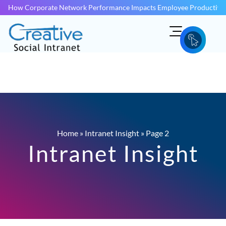
How Corporate Network Performance Impacts Employee Productivit
Home
»
Intranet Insight
»
Page 2
Intranet Insight