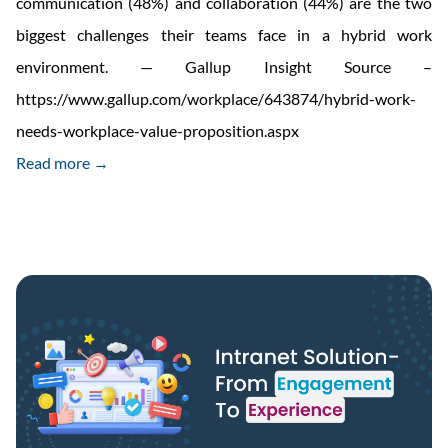
communication (48%) and collaboration (44%) are the two
biggest challenges their teams face in a hybrid work
environment. — Gallup Insight Source –
https://www.gallup.com/workplace/643874/hybrid-work-
needs-workplace-value-proposition.aspx
Read more →