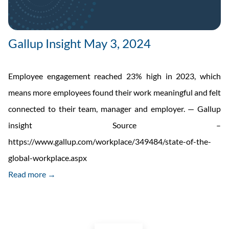
Gallup Insight May 3, 2024
Employee engagement reached 23% high in 2023, which
means more employees found their work meaningful and felt
connected to their team, manager and employer. — Gallup
insight Source –
https://www.gallup.com/workplace/349484/state-of-the-
global-workplace.aspx
Read more →
Posts