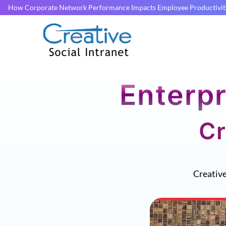
How Corporate Network Performance Impacts Employee Productivit
Enterpr
Cr
Creativ