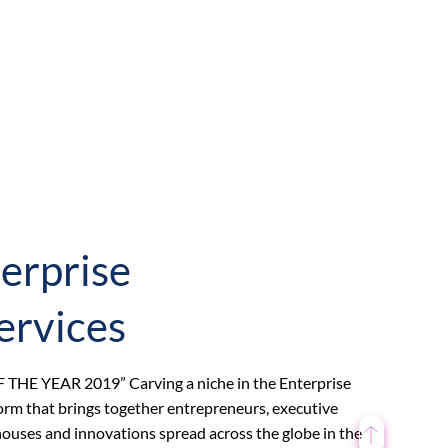
erprise
ervices
F THE YEAR 2019” Carving a niche in the Enterprise
orm that brings together entrepreneurs, executive
s houses and innovations spread across the globe in the