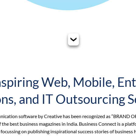
spiring Web, Mobile, Ent
ons, and IT Outsourcing S
munication software by Creative has been recognized as “BRAND O
the best business magazines in India. Business Connect is a platf
rs focussing on publishing inspirational success stories of busines