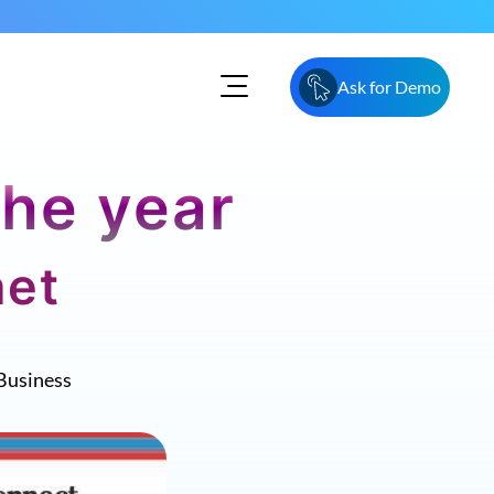
Ask for Demo
the year
net
Business