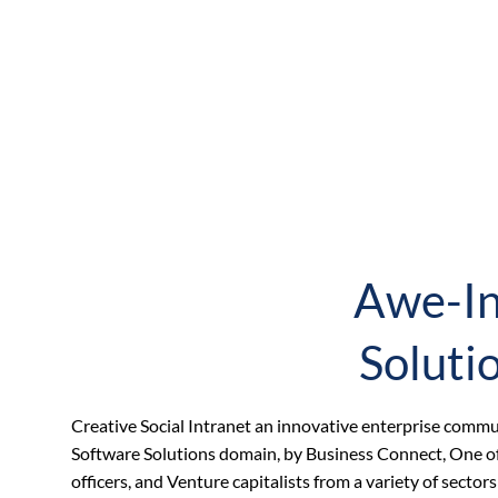
Awe-In
Soluti
Creative Social Intranet an innovative enterprise com
Software Solutions domain, by Business Connect, One of 
officers, and Venture capitalists from a variety of secto