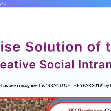
y?
ise Solution of 
eative Social Intra
e has been recognized as “BRAND OF THE YEAR 2019” by 