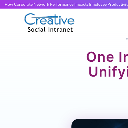
How Corporate Network Performance Impacts Employee Productivit
H
One I
Unif