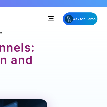
Ask for Demo
on
nnels:
n and