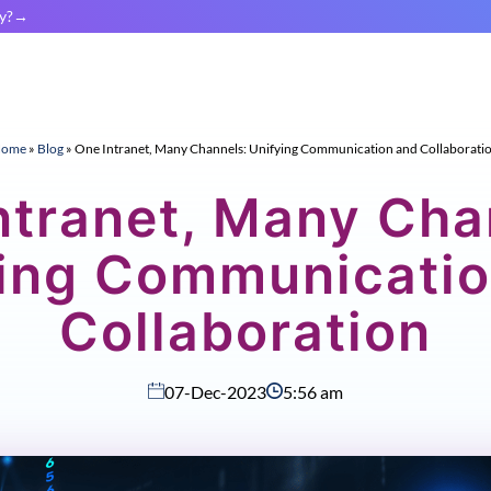
y?
ome
»
Blog
»
One Intranet, Many Channels: Unifying Communication and Collaborati
ntranet, Many Cha
ying Communicatio
Collaboration
07-Dec-2023
5:56 am