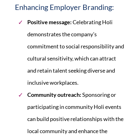
Enhancing Employer Branding:
Positive message:
Celebrating Holi
demonstrates the company’s
commitment to social responsibility and
cultural sensitivity, which can attract
and retain talent seeking diverse and
inclusive workplaces.
Community outreach:
Sponsoring or
participating in community Holi events
can build positive relationships with the
local community and enhance the