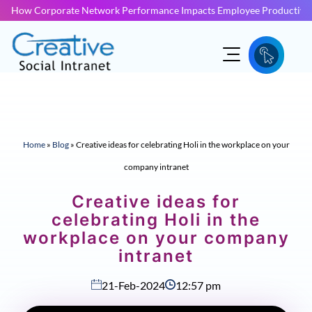
How Corporate Network Performance Impacts Employee Productivit
Home
»
Blog
»
Creative ideas for celebrating Holi in the workplace on your
company intranet
Creative ideas for
celebrating Holi in the
workplace on your company
intranet
21-Feb-2024
12:57 pm