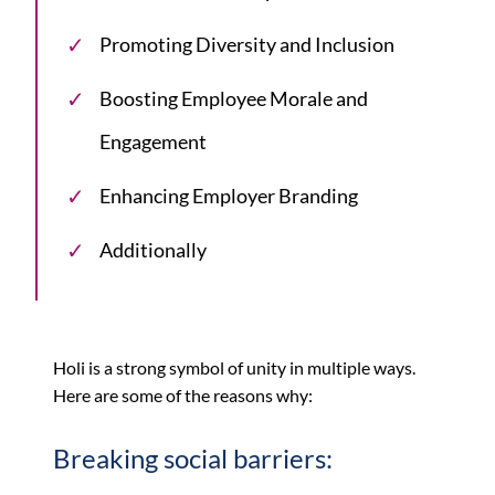
Promoting Diversity and Inclusion
Boosting Employee Morale and
Engagement
Enhancing Employer Branding
Additionally
Holi is a strong symbol of unity in multiple ways.
Here are some of the reasons why:
Breaking social barriers: