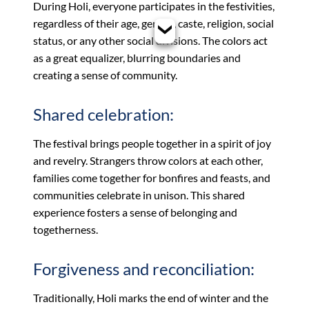
During Holi, everyone participates in the festivities,
regardless of their age, gender, caste, religion, social
status, or any other social divisions. The colors act
as a great equalizer, blurring boundaries and
creating a sense of community.
Shared celebration:
The festival brings people together in a spirit of joy
and revelry. Strangers throw colors at each other,
families come together for bonfires and feasts, and
communities celebrate in unison. This shared
experience fosters a sense of belonging and
togetherness.
Forgiveness and reconciliation:
Traditionally, Holi marks the end of winter and the