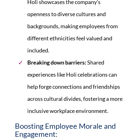
Holi showcases the company’s
openness to diverse cultures and
backgrounds, making employees from
different ethnicities feel valued and
included.
Breaking down barriers:
Shared
experiences like Holi celebrations can
help forge connections and friendships
across cultural divides, fostering a more
inclusive workplace environment.
Boosting Employee Morale and
Engagement: