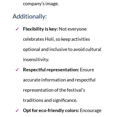
company’s image.
Additionally:
Flexibility is key:
Not everyone
celebrates Holi, so keep activities
optional and inclusive to avoid cultural
insensitivity.
Respectful representation:
Ensure
accurate information and respectful
representation of the festival’s
traditions and significance.
Opt for eco-friendly colors:
Encourage