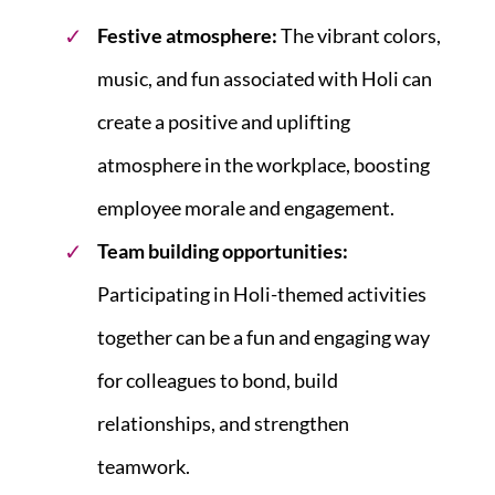
Festive atmosphere:
The vibrant colors,
music, and fun associated with Holi can
create a positive and uplifting
atmosphere in the workplace, boosting
employee morale and engagement.
Team building opportunities:
Participating in Holi-themed activities
together can be a fun and engaging way
for colleagues to bond, build
relationships, and strengthen
teamwork.