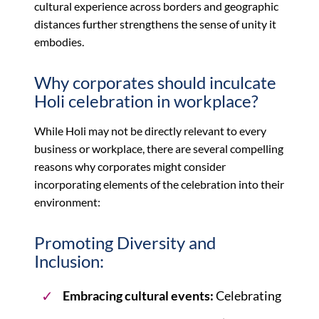
cultural experience across borders and geographic
distances further strengthens the sense of unity it
embodies.
Why corporates should inculcate
Holi celebration in workplace?
While Holi may not be directly relevant to every
business or workplace, there are several compelling
reasons why corporates might consider
incorporating elements of the celebration into their
environment:
Promoting Diversity and
Inclusion:
Embracing cultural events:
Celebrating