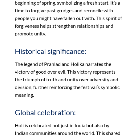
beginning of spring, symbolizing a fresh start. It’s a
time to forgive past grudges and reconcile with
people you might have fallen out with. This spirit of
forgiveness helps strengthen relationships and
promote unity.
Historical significance:
The legend of Prahlad and Holika narrates the
victory of good over evil. This victory represents
the triumph of truth and unity over adversity and
division, further reinforcing the festival’s symbolic
meaning.
Global celebration:
Holi is celebrated not just in India but also by
Indian communities around the world. This shared