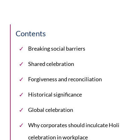
Contents
Breaking social barriers
Shared celebration
Forgiveness and reconciliation
Historical significance
Global celebration
Why corporates should inculcate Holi
celebration in workplace