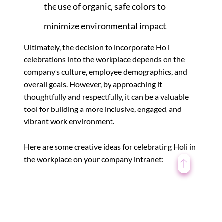
the use of organic, safe colors to
minimize environmental impact.
Ultimately, the decision to incorporate Holi
celebrations into the workplace depends on the
company’s culture, employee demographics, and
overall goals. However, by approaching it
thoughtfully and respectfully, it can be a valuable
tool for building a more inclusive, engaged, and
vibrant work environment.
Here are some creative ideas for celebrating Holi in
the workplace on your company intranet:
1. Virtual Rangoli
Competition: