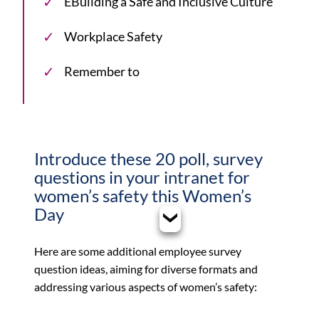
EBuilding a Safe and Inclusive Culture
Workplace Safety
Remember to
Introduce these 20 poll, survey
questions in your intranet for
women’s safety this Women’s
Day
Here are some additional employee survey
question ideas, aiming for diverse formats and
addressing various aspects of women’s safety: