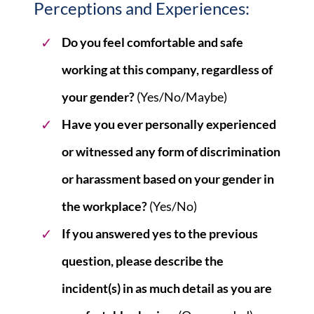
Perceptions and Experiences:
Do you feel comfortable and safe
working at this company, regardless of
your gender?
(Yes/No/Maybe)
Have you ever personally experienced
or witnessed any form of discrimination
or harassment based on your gender in
the workplace?
(Yes/No)
If you answered yes to the previous
question, please describe the
incident(s) in as much detail as you are