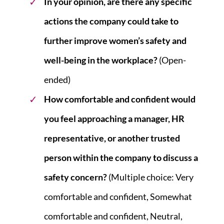
In your opinion, are there any specific
actions the company could take to
further improve women’s safety and
well-being in the workplace?
(Open-
ended)
How comfortable and confident would
you feel approaching a manager, HR
representative, or another trusted
person within the company to discuss a
safety concern?
(Multiple choice: Very
comfortable and confident, Somewhat
comfortable and confident, Neutral,