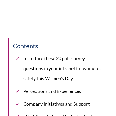
Contents
Introduce these 20 poll, survey
questions in your intranet for women’s
safety this Women’s Day
Perceptions and Experiences
Company Initiatives and Support