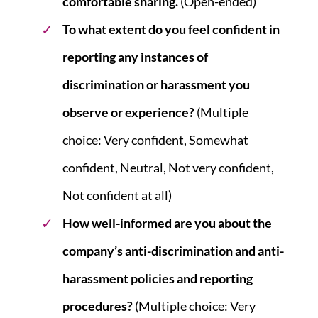
comfortable sharing.
(Open-ended)
To what extent do you feel confident in
reporting any instances of
discrimination or harassment you
observe or experience?
(Multiple
choice: Very confident, Somewhat
confident, Neutral, Not very confident,
Not confident at all)
How well-informed are you about the
company’s anti-discrimination and anti-
harassment policies and reporting
procedures?
(Multiple choice: Very