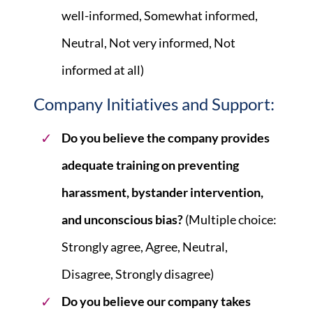
well-informed, Somewhat informed,
Neutral, Not very informed, Not
informed at all)
Company Initiatives and Support:
Do you believe the company provides
adequate training on preventing
harassment, bystander intervention,
and unconscious bias?
(Multiple choice:
Strongly agree, Agree, Neutral,
Disagree, Strongly disagree)
Do you believe our company takes