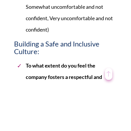
Somewhat uncomfortable and not
confident, Very uncomfortable and not
confident)
Building a Safe and Inclusive
Culture:
To what extent do you feel the
company fosters a respectful and
inclusive work environment for all
employees, regardless of gender?
(Multiple choice: Great extent, To some
extent, Neutral, Not much extent, Not at