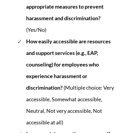
appropriate measures to prevent
harassment and discrimination?
(Yes/No)
How easily accessible are resources
and support services (e.g., EAP,
counseling) for employees who
experience harassment or
discrimination?
(Multiple choice: Very
accessible, Somewhat accessible,
Neutral, Not very accessible, Not
accessible at all)