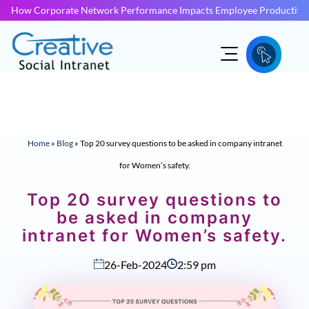
How Corporate Network Performance Impacts Employee Productivit
Home
»
Blog
»
Top 20 survey questions to be asked in company intranet
for Women’s safety.
Top 20 survey questions to
be asked in company
intranet for Women’s safety.
26-Feb-2024
2:59 pm