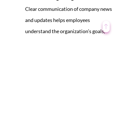
Clear communication of company news
and updates helps employees
understand the organization’s goals,
priorities, and direction. When
employees see how their work
contributes to these goals, they feel a
greater sense of purpose and are more
engaged in their roles.
Open Communication:
Sharing
information openly and transparently
creates a culture of open