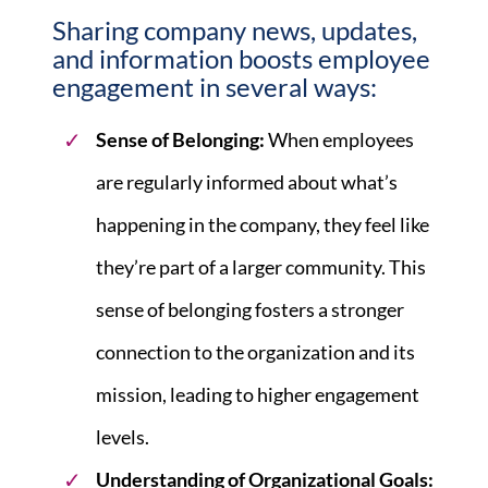
Sharing company news, updates,
and information boosts
employee
engagement
in several ways:
Sense of Belonging:
When employees
are regularly informed about what’s
happening in the company, they feel like
they’re part of a larger community. This
sense of belonging fosters a stronger
connection to the organization and its
mission, leading to higher engagement
levels.
Understanding of Organizational Goals: