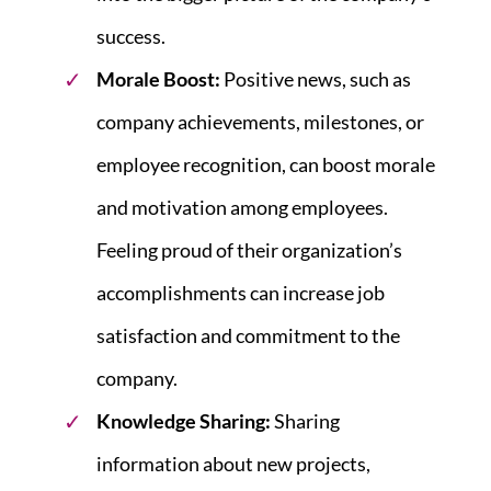
success.
Morale Boost:
Positive news, such as
company achievements, milestones, or
employee recognition, can boost morale
and motivation among employees.
Feeling proud of their organization’s
accomplishments can increase job
satisfaction and commitment to the
company.
Knowledge Sharing:
Sharing
information about new projects,