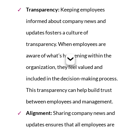
Transparency:
Keeping employees
informed about company news and
updates fosters a culture of
transparency. When employees are
aware of what’s happening within the
organization, they feel valued and
included in the decision-making process.
This transparency can help build trust
between employees and management.
Alignment:
Sharing company news and
updates ensures that all employees are