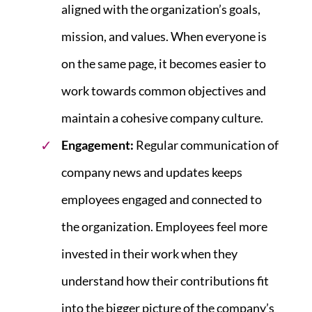
aligned with the organization’s goals,
mission, and values. When everyone is
on the same page, it becomes easier to
work towards common objectives and
maintain a cohesive company culture.
Engagement:
Regular communication of
company news and updates keeps
employees engaged and connected to
the organization. Employees feel more
invested in their work when they
understand how their contributions fit
into the bigger picture of the company’s