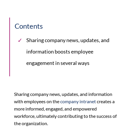
Contents
Sharing company news, updates, and
information boosts employee
engagement in several ways
Sharing company news, updates, and information
with employees on the
company intranet
creates a
more informed, engaged, and empowered
workforce, ultimately contributing to the success of
the organization.