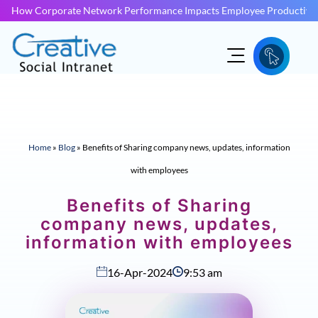
How Corporate Network Performance Impacts Employee Productivit
Home
»
Blog
»
Benefits of Sharing company news, updates, information
with employees
Benefits of Sharing
company news, updates,
information with employees
16-Apr-2024
9:53 am