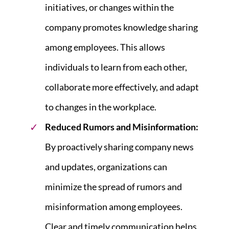
initiatives, or changes within the
company promotes knowledge sharing
among employees. This allows
individuals to learn from each other,
collaborate more effectively, and adapt
to changes in the workplace.
Reduced Rumors and Misinformation:
By proactively sharing company news
and updates, organizations can
minimize the spread of rumors and
misinformation among employees.
Clear and timely communication helps