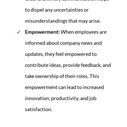
to dispel any uncertainties or
misunderstandings that may arise.
Empowerment:
When employees are
informed about company news and
updates, they feel empowered to
contribute ideas, provide feedback, and
take ownership of their roles. This
empowerment can lead to increased
innovation, productivity, and job
satisfaction.