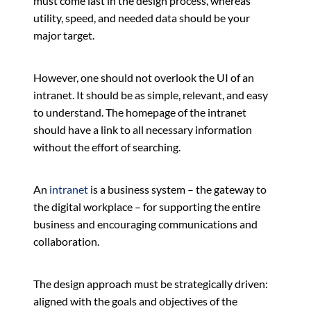
must come last in the design process, whereas
utility, speed, and needed data should be your
major target.
However, one should not overlook the UI of an
intranet. It should be as simple, relevant, and easy
to understand. The homepage of the intranet
should have a link to all necessary information
without the effort of searching.
An
intranet
is a business system – the gateway to
the digital workplace – for supporting the entire
business and encouraging communications and
collaboration.
The design approach must be strategically driven:
aligned with the goals and objectives of the