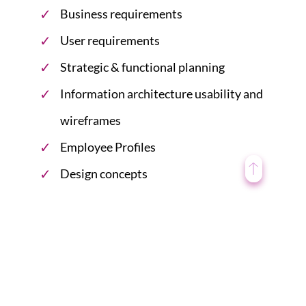
Business requirements
User requirements
Strategic & functional planning
Information architecture usability and
wireframes
Employee Profiles
Design concepts
Design guidelines
Intranet Redesign Planning
When redesigning an intranet, you need to follow a
process that works for employees of all eras. It
should be redesigned on the base of the current