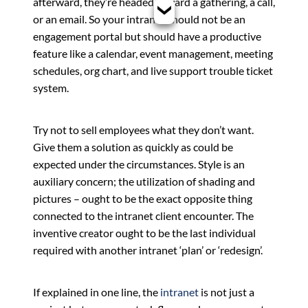
afterward, they’re headed toward a gathering, a call,
or an email. So your intranet should not be an
engagement portal but should have a productive
feature like a calendar, event management, meeting
schedules, org chart, and live support trouble ticket
system.
Try not to sell employees what they don’t want.
Give them a solution as quickly as could be
expected under the circumstances. Style is an
auxiliary concern; the utilization of shading and
pictures – ought to be the exact opposite thing
connected to the intranet client encounter. The
inventive creator ought to be the last individual
required with another intranet ‘plan’ or ‘redesign’.
If explained in one line, the
intranet
is not just a