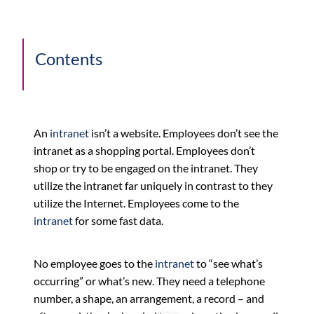
Contents
An
intranet
isn’t a website. Employees don’t see the
intranet as a shopping portal. Employees don’t
shop or try to be engaged on the intranet. They
utilize the intranet far uniquely in contrast to they
utilize the Internet. Employees come to the
intranet
for some fast data.
No employee goes to the
intranet
to “see what’s
occurring” or what’s new. They need a telephone
number, a shape, an arrangement, a record – and