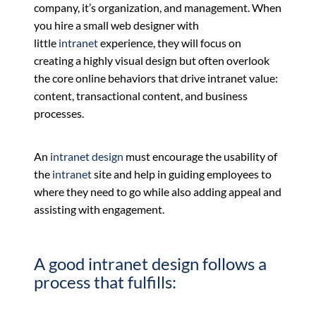
company, it’s organization, and management. When
you hire a small web designer with
little
intranet
experience, they will focus on
creating a highly visual design but often overlook
the core online behaviors that drive intranet value:
content, transactional content, and business
processes.
An
intranet design
must encourage the usability of
the
intranet
site and help in guiding employees to
where they need to go while also adding appeal and
assisting with engagement.
A good intranet design follows a
process that fulfills: