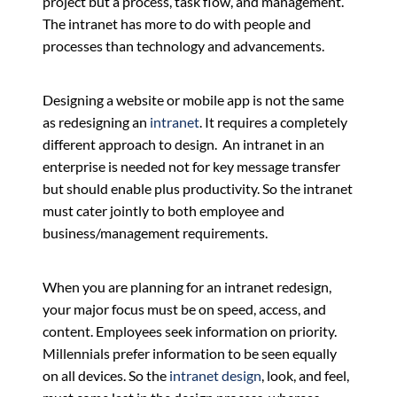
project but a process, task flow, and management.
The intranet has more to do with people and
processes than technology and advancements.
Designing a website or mobile app is not the same
as redesigning an
intranet
. It requires a completely
different approach to design. An intranet in an
enterprise is needed not for key message transfer
but should enable plus productivity. So the intranet
must cater jointly to both employee and
business/management requirements.
When you are planning for an intranet redesign,
your major focus must be on speed, access, and
content. Employees seek information on priority.
Millennials prefer information to be seen equally
on all devices. So the
intranet design
, look, and feel,