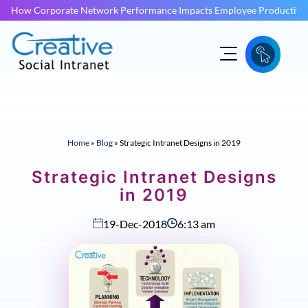
How Corporate Network Performance Impacts Employee Productivit
Home
»
Blog
»
Strategic Intranet Designs in 2019
Strategic Intranet Designs
in 2019
19-Dec-2018
6:13 am