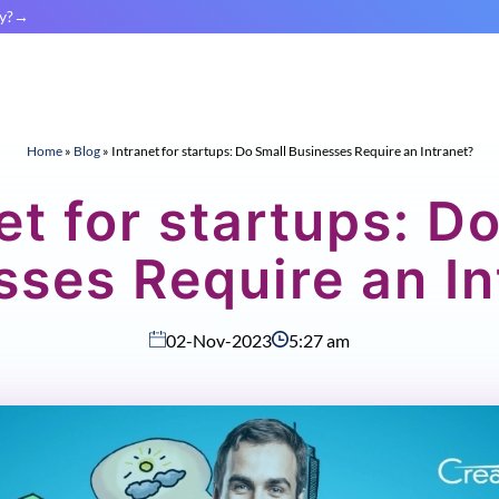
y?
Home
»
Blog
»
Intranet for startups: Do Small Businesses Require an Intranet?
et for startups: D
sses Require an In
02-Nov-2023
5:27 am