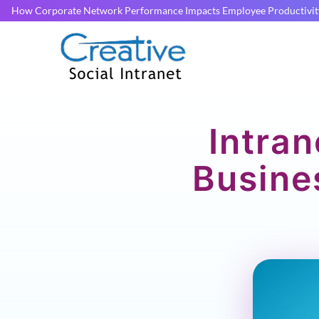
How Corporate Network Performance Impacts Employee Productivit
Intran
Busine