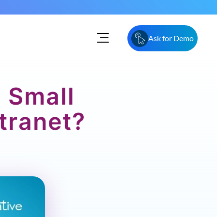
Ask for Demo
o Small
tranet?