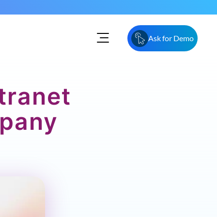
Ask for Demo
tranet
mpany