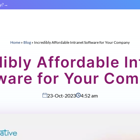
y?
Home
»
Blog
»
Incredibly Affordable Intranet Software for Your Company
dibly Affordable In
ware for Your Co
23-Oct-2023
4:52 am