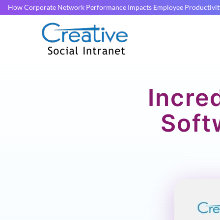
How Corporate Network Performance Impacts Employee Productivit
Incre
Soft