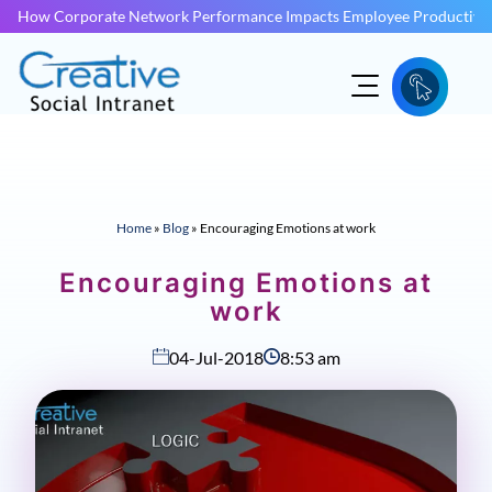
How Corporate Network Performance Impacts Employee Productivit
Home
»
Blog
»
Encouraging Emotions at work
Encouraging Emotions at
work
04-Jul-2018
8:53 am