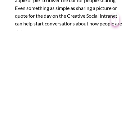
apple or pie” to lower the bar for people sharing.
Even something as simple as sharing a picture or
quote for the day on the Creative Social Intranet
can help start conversations about how people are
doing.
These ideas are just the beginning. Encouraging
emotions at work is a long-term shift, and things
like coaching and therapy can help you and your
team build up these skills at a deeper level.
Creative Social intranet is one such initiative for
bringing teams closer within an organization by
sharing their personal experiences, and feelings
with other employees through blogs, news feeds,
group discussions, and more.
←
Man Versus Machine