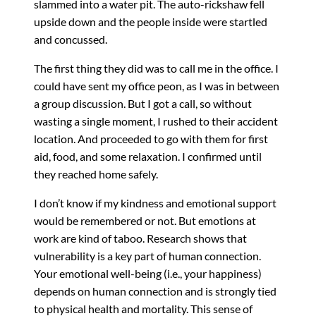
slammed into a water pit. The auto-rickshaw fell
upside down and the people inside were startled
and concussed.
The first thing they did was to call me in the office. I
could have sent my office peon, as I was in between
a group discussion. But I got a call, so without
wasting a single moment, I rushed to their accident
location. And proceeded to go with them for first
aid, food, and some relaxation. I confirmed until
they reached home safely.
I don’t know if my kindness and emotional support
would be remembered or not. But emotions at
work are kind of taboo. Research shows that
vulnerability is a key part of human connection.
Your emotional well-being (i.e., your happiness)
depends on human connection and is strongly tied
to physical health and mortality. This sense of