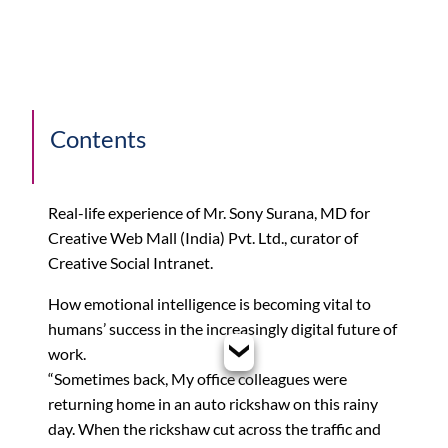
Contents
Real-life experience of Mr. Sony Surana, MD for
Creative Web Mall (India) Pvt. Ltd., curator of
Creative Social Intranet.
How emotional intelligence is becoming vital to
humans’ success in the increasingly digital future of
work.
“Sometimes back, My office colleagues were
returning home in an auto rickshaw on this rainy
day. When the rickshaw cut across the traffic and