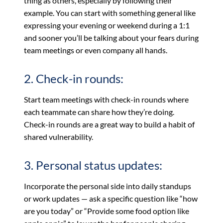
thing as others, especially by following their
example. You can start with something general like
expressing your evening or weekend during a 1:1
and sooner you’ll be talking about your fears during
team meetings or even company all hands.
2. Check-in rounds:
Start team meetings with check-in rounds where
each teammate can share how they’re doing.
Check-in rounds are a great way to build a habit of
shared vulnerability.
3. Personal status updates:
Incorporate the personal side into daily standups
or work updates — ask a specific question like “how
are you today” or “Provide some food option like