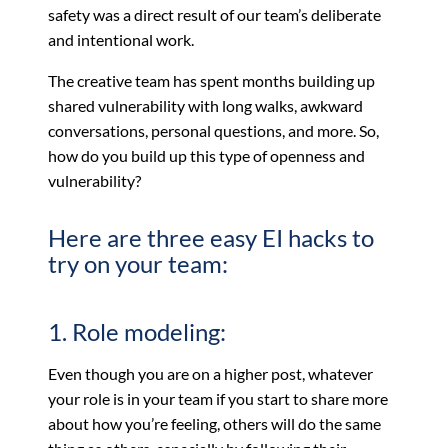
safety was a direct result of our team’s deliberate
and intentional work.
The creative team has spent months building up
shared vulnerability with long walks, awkward
conversations, personal questions, and more. So,
how do you build up this type of openness and
vulnerability?
Here are three easy EI hacks to
try on your team:
1. Role modeling:
Even though you are on a higher post, whatever
your role is in your team if you start to share more
about how you’re feeling, others will do the same