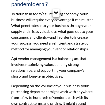
pandemic era ?
To flourish in today’s fluctuating economy; your
business will require every advantage it can muster.
What penetrates into your business through your
supply chain is as valuable as what goes out to your
consumers and clients—and in order to increase
your success; you need an efficient and strategic
method for managing your vendor relationships.
Apt
vendor management
is a balancing act that
involves maximizing value, building strong
relationships, and supporting your company’s
short- and long-term objectives.
Depending on the volume of your business, your
purchasing department might work with anywhere
from a few to hundreds of vendors, each with its
own contract terms and pricing. It might sound