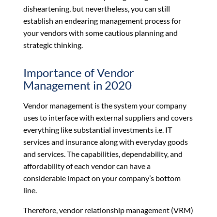
disheartening, but nevertheless, you can still
establish an endearing management process for
your vendors with some cautious planning and
strategic thinking.
Importance of Vendor
Management in 2020
Vendor management is the system your company
uses to interface with external suppliers and covers
everything like substantial investments i.e. IT
services and insurance along with everyday goods
and services. The capabilities, dependability, and
affordability of each vendor can have a
considerable impact on your company’s bottom
line.
Therefore, vendor relationship management (VRM)