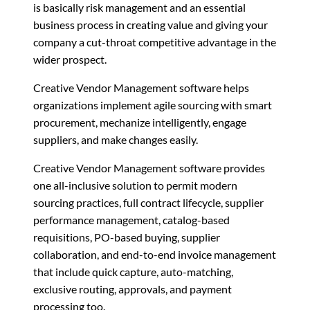
is basically risk management and an essential
business process in creating value and giving your
company a cut-throat competitive advantage in the
wider prospect.
Creative Vendor Management software helps
organizations implement agile sourcing with smart
procurement, mechanize intelligently, engage
suppliers, and make changes easily.
Creative Vendor Management software provides
one all-inclusive solution to permit modern
sourcing practices, full contract lifecycle, supplier
performance management, catalog-based
requisitions, PO-based buying, supplier
collaboration, and end-to-end invoice management
that include quick capture, auto-matching,
exclusive routing, approvals, and payment
processing too.