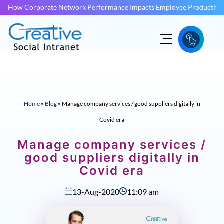
How Corporate Network Performance Impacts Employee Productivit
Home
»
Blog
»
Manage company services / good suppliers digitally in
Covid era
Manage company services /
good suppliers digitally in
Covid era
13-Aug-2020
11:09 am