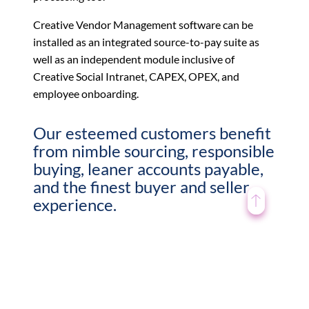
Creative Vendor Management software can be
installed as an integrated source-to-pay suite as
well as an independent module inclusive of
Creative Social Intranet, CAPEX, OPEX, and
employee onboarding.
Our esteemed customers benefit
from nimble sourcing, responsible
buying, leaner accounts payable,
and the finest buyer and seller
experience.
Buy easy with intelligent procurement
Drive efficiency with smart automation
Push innovation and manage supplier