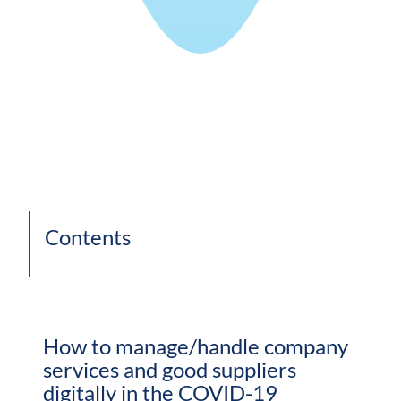
Contents
How to manage/handle company
services and good suppliers
digitally in the COVID-19