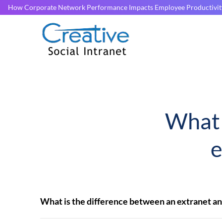
How Corporate Network Performance Impacts Employee Productivit
What 
e
What is the difference between an extranet an