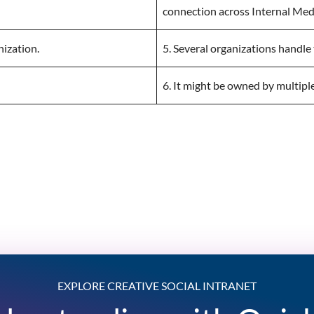
connection across Internal Med
nization.
5. Several organizations handle 
6. It might be owned by multipl
EXPLORE CREATIVE SOCIAL INTRANET