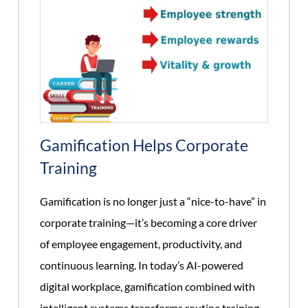
Gamification Helps Corporate
Training
Gamification is no longer just a “nice-to-have” in
corporate training—it’s becoming a core driver
of employee engagement, productivity, and
continuous learning. In today’s AI-powered
digital workplace, gamification combined with
intelligent systems transforms routine training