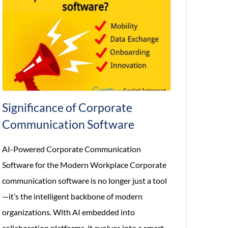
Significance of Corporate
Communication Software
AI-Powered Corporate Communication
Software for the Modern Workplace Corporate
communication software is no longer just a tool
—it’s the intelligent backbone of modern
organizations. With AI embedded into
collaboration platforms, it evolves into a smart