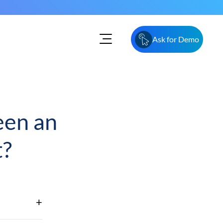
Ask for Demo
een an
t?