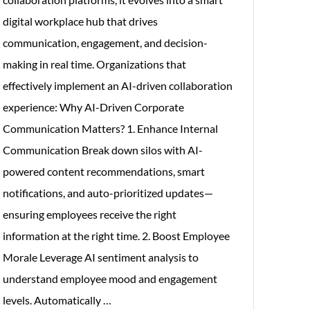
digital workplace hub that drives
communication, engagement, and decision-
making in real time. Organizations that
effectively implement an AI-driven collaboration
experience: Why AI-Driven Corporate
Communication Matters? 1. Enhance Internal
Communication Break down silos with AI-
powered content recommendations, smart
notifications, and auto-prioritized updates—
ensuring employees receive the right
information at the right time. 2. Boost Employee
Morale Leverage AI sentiment analysis to
understand employee mood and engagement
Significance
levels. Automatically
…