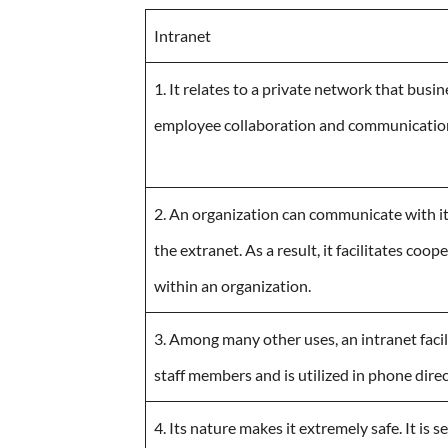
Intranet
1. It relates to a private network that busi
employee collaboration and communicatio
2. An organization can communicate with i
the extranet. As a result, it facilitates co
within an organization.
3. Among many other uses, an intranet fac
staff members and is utilized in phone direc
4. Its nature makes it extremely safe. It is 