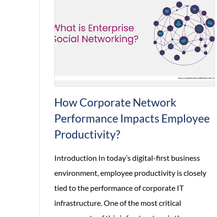
How Corporate Network
Performance Impacts Employee
Productivity?
Introduction In today’s digital-first business
environment, employee productivity is closely
tied to the performance of corporate IT
infrastructure. One of the most critical