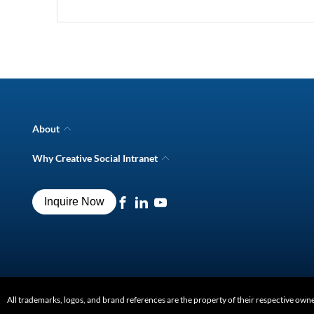
N
Pe
Im
Em
Pr
About
Company Overview
Why Creative Social Intranet
Intranet Awards
Creative Social Intranet Features
Best intranet software
Creative Intranet Solutions
Best alternative to SharePoint
Inquire Now
Intranet Integrations
Intranet for Frontline Workers
Intranet Guide
Digital Workplace Solutions
Intranet FAQs
All trademarks, logos, and brand references are the property of their respective own