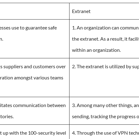
Extranet
nesses use to guarantee safe
1. An organization can communi
n.
the extranet. As a result, it fa
within an organization.
ts suppliers and customers over
2. The extranet is utilized by s
operation amongst various teams
ilitates communication between
3. Among many other things, an 
tories.
sending, tracking the progress 
set up with the 100-security level
4. Through the use of VPN techn