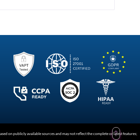
of
Corporate
Communication
Software
ed on publicly available sources and may not reflect the complete or latest features;