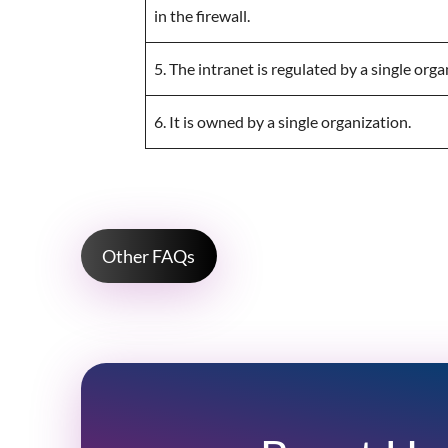
in the firewall.
5. The intranet is regulated by a single orga
6. It is owned by a single organization.
Other FAQs