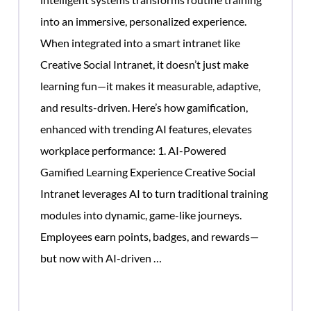
into an immersive, personalized experience.
When integrated into a smart intranet like
Creative Social Intranet, it doesn’t just make
learning fun—it makes it measurable, adaptive,
and results-driven. Here’s how gamification,
enhanced with trending AI features, elevates
workplace performance: 1. AI-Powered
Gamified Learning Experience Creative Social
Intranet leverages AI to turn traditional training
modules into dynamic, game-like journeys.
Employees earn points, badges, and rewards—
Gamification
but now with AI-driven
…
Helps
ow
Corporate
rporate