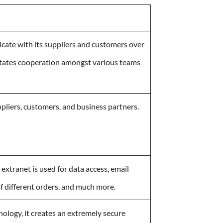
cate with its suppliers and customers over
cilitates cooperation amongst various teams
uppliers, customers, and business partners.
extranet is used for data access, email
of different orders, and much more.
ology, it creates an extremely secure