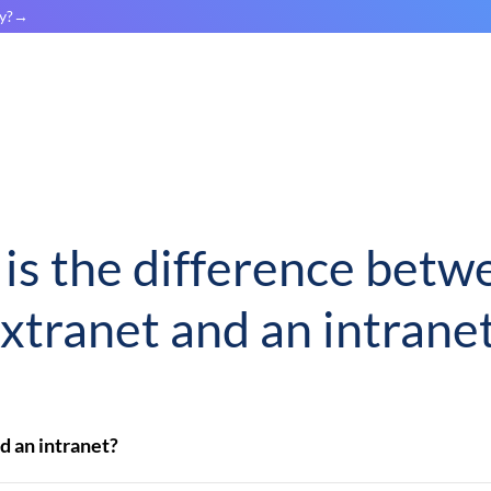
y?
is the difference betw
xtranet and an intrane
d an intranet?