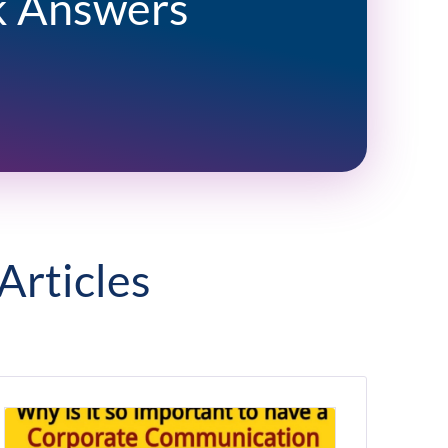
k Answers
Articles