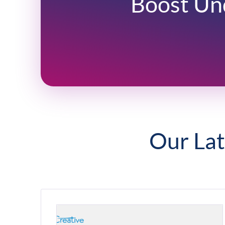
Boost Un
Our Lat