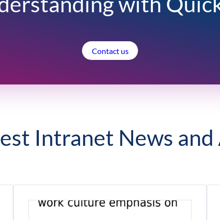
derstanding with Quic
Contact us
est Intranet News and 