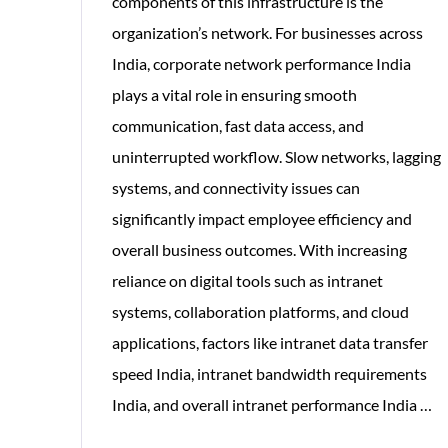
components of this infrastructure is the
organization’s network. For businesses across
India, corporate network performance India
plays a vital role in ensuring smooth
communication, fast data access, and
uninterrupted workflow. Slow networks, lagging
systems, and connectivity issues can
significantly impact employee efficiency and
overall business outcomes. With increasing
reliance on digital tools such as intranet
systems, collaboration platforms, and cloud
applications, factors like intranet data transfer
speed India, intranet bandwidth requirements
H
India, and overall intranet performance India
…
Co