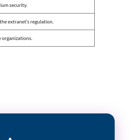
ium security.
the extranet’s regulation.
e organizations.