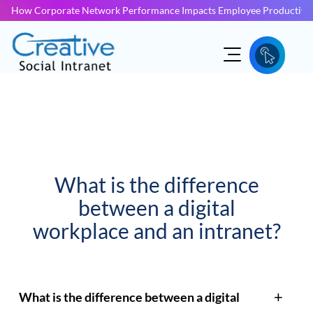
How Corporate Network Performance Impacts Employee Productivit
What is the difference
between a digital
workplace and an intranet?
What is the difference between a digital