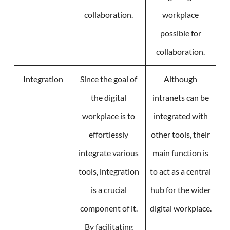
collaboration.
workplace
possible for
collaboration.
Integration
Since the goal of
Although
the digital
intranets can be
workplace is to
integrated with
effortlessly
other tools, their
integrate various
main function is
tools, integration
to act as a central
is a crucial
hub for the wider
component of it.
digital workplace.
By facilitating