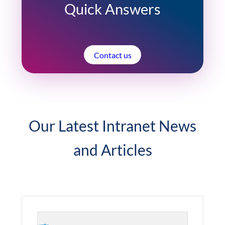
Quick Answers
Contact us
Our Latest Intranet News
and Articles