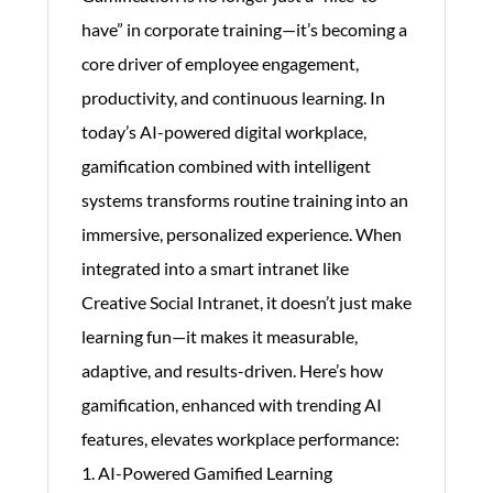
have” in corporate training—it’s becoming a
core driver of employee engagement,
productivity, and continuous learning. In
today’s AI-powered digital workplace,
gamification combined with intelligent
systems transforms routine training into an
immersive, personalized experience. When
integrated into a smart intranet like
Creative Social Intranet, it doesn’t just make
learning fun—it makes it measurable,
adaptive, and results-driven. Here’s how
gamification, enhanced with trending AI
features, elevates workplace performance:
1. AI-Powered Gamified Learning