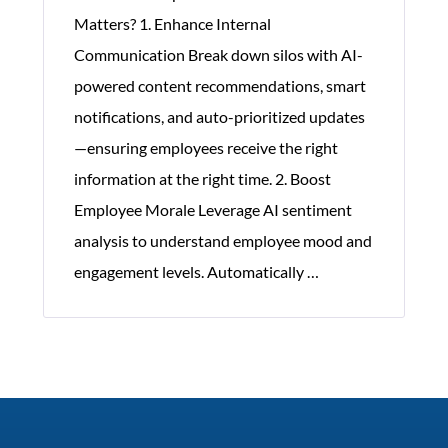
Matters? 1. Enhance Internal
Communication Break down silos with AI-
powered content recommendations, smart
notifications, and auto-prioritized updates
—ensuring employees receive the right
information at the right time. 2. Boost
Employee Morale Leverage AI sentiment
analysis to understand employee mood and
Significance
engagement levels. Automatically
…
of
Corporate
Communication
Software