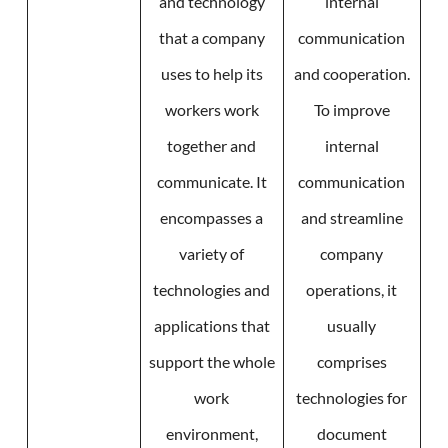
and technology
internal
that a company
communication
uses to help its
and cooperation.
workers work
To improve
together and
internal
communicate. It
communication
encompasses a
and streamline
variety of
company
technologies and
operations, it
applications that
usually
support the whole
comprises
work
technologies for
environment,
document