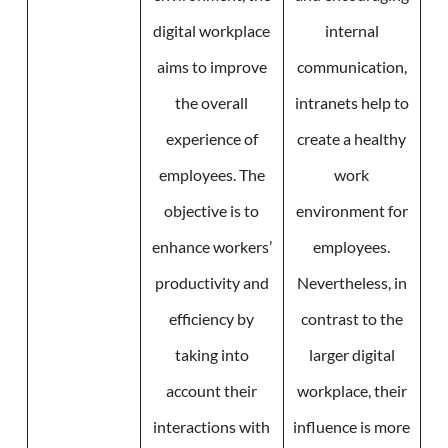
digital workplace
internal
aims to improve
communication,
the overall
intranets help to
experience of
create a healthy
employees. The
work
objective is to
environment for
enhance workers’
employees.
productivity and
Nevertheless, in
efficiency by
contrast to the
taking into
larger digital
account their
workplace, their
interactions with
influence is more