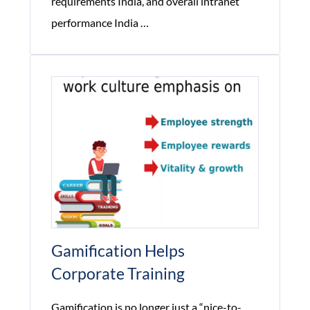
requirements India, and overall intranet
How
performance India
…
Corporate
Network
Performance
Impacts
Employee
Productivity?
Gamification Helps
Corporate Training
Gamification is no longer just a “nice-to-