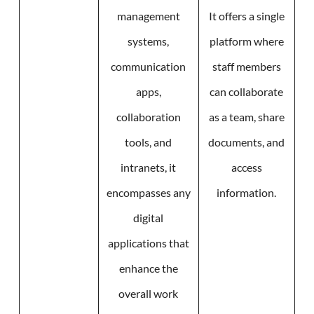
management
It offers a single
systems,
platform where
communication
staff members
apps,
can collaborate
collaboration
as a team, share
tools, and
documents, and
intranets, it
access
encompasses any
information.
digital
applications that
enhance the
overall work