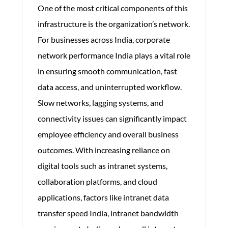
One of the most critical components of this
infrastructure is the organization’s network.
For businesses across India, corporate
network performance India plays a vital role
in ensuring smooth communication, fast
data access, and uninterrupted workflow.
Slow networks, lagging systems, and
connectivity issues can significantly impact
employee efficiency and overall business
outcomes. With increasing reliance on
digital tools such as intranet systems,
collaboration platforms, and cloud
applications, factors like intranet data
transfer speed India, intranet bandwidth