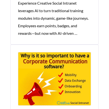
Experience Creative Social Intranet
leverages AI to turn traditional training
modules into dynamic, game-like journeys.
Employees earn points, badges, and
Gamification
rewards—but now with AI-driven
…
Helps
Corporate
Training