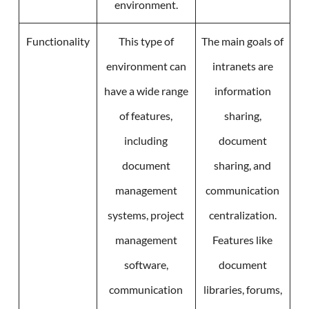
environment.
Functionality
This type of
The main goals of
environment can
intranets are
have a wide range
information
of features,
sharing,
including
document
document
sharing, and
management
communication
systems, project
centralization.
management
Features like
software,
document
communication
libraries, forums,