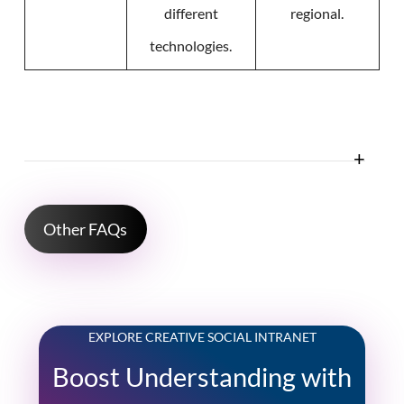
different
regional.
technologies.
Other FAQs
EXPLORE CREATIVE SOCIAL INTRANET
Boost Understanding with