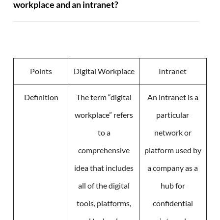
workplace and an intranet?
Points
Digital Workplace
Intranet
Definition
The term “digital
An intranet is a
workplace” refers
particular
to a
network or
comprehensive
platform used by
idea that includes
a company as a
all of the digital
hub for
tools, platforms,
confidential