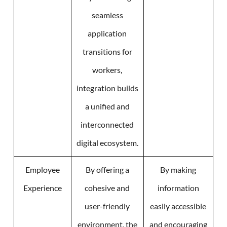
seamless
application
transitions for
workers,
integration builds
a unified and
interconnected
digital ecosystem.
Employee
By offering a
By making
Experience
cohesive and
information
user-friendly
easily accessible
environment, the
and encouraging