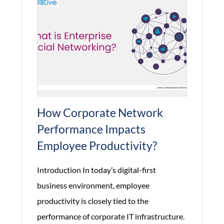
How Corporate Network
Performance Impacts
Employee Productivity?
Introduction In today’s digital-first
business environment, employee
productivity is closely tied to the
performance of corporate IT infrastructure.