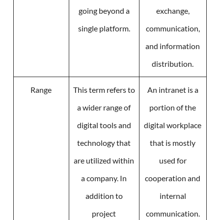
going beyond a
exchange,
single platform.
communication,
and information
distribution.
Range
This term refers to
An intranet is a
a wider range of
portion of the
digital tools and
digital workplace
technology that
that is mostly
are utilized within
used for
a company. In
cooperation and
addition to
internal
project
communication.