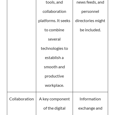
tools, and
news feeds, and
collaboration
personnel
platforms. It seeks
directories might
to combine
be included.
several
technologies to
establish a
smooth and
productive
workplace.
Collaboration
A key component
Information
of the digital
exchange and