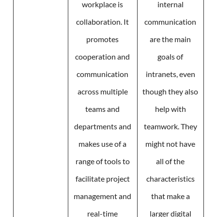
workplace is
internal
collaboration. It
communication
promotes
are the main
cooperation and
goals of
communication
intranets, even
across multiple
though they also
teams and
help with
departments and
teamwork. They
makes use of a
might not have
range of tools to
all of the
facilitate project
characteristics
management and
that make a
real-time
larger digital