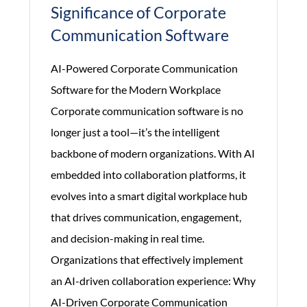
Significance of Corporate
Communication Software
AI-Powered Corporate Communication
Software for the Modern Workplace
Corporate communication software is no
longer just a tool—it’s the intelligent
backbone of modern organizations. With AI
embedded into collaboration platforms, it
evolves into a smart digital workplace hub
that drives communication, engagement,
and decision-making in real time.
Organizations that effectively implement
an AI-driven collaboration experience: Why
AI-Driven Corporate Communication