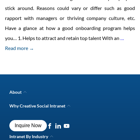
stick around. Reasons could vary or differ such as good
rapport with managers or thriving company culture, etc.
Have a glance at how a good onboarding program helps
Employ
you… 1. Helps to attract and retain top talent With an
…
Autom
Read more →
On-
Boardi
Benefit
&
About
Checkli
Company Overview
Why Creative Social Intranet
Intranet Awards
Creative Social Intranet Features
Best intranet software
Creative Intranet Solutions
Best alternative to SharePoint
Inquire Now
Intranet Integrations
Intranet for Frontline Workers
Intranet Guide
Intranet By Industry
Digital Workplace Solutions