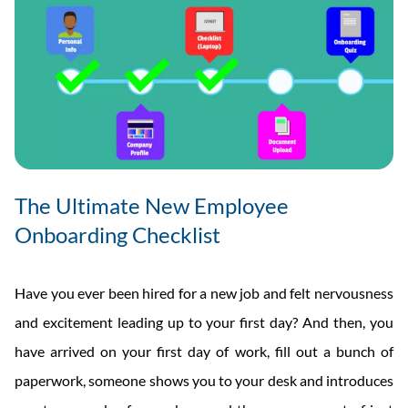
The Ultimate New Employee
Onboarding Checklist
Have you ever been hired for a new job and felt nervousness
and excitement leading up to your first day? And then, you
have arrived on your first day of work, fill out a bunch of
paperwork, someone shows you to your desk and introduces