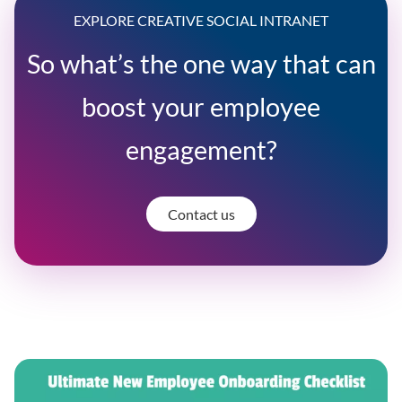
EXPLORE CREATIVE SOCIAL INTRANET
So what’s the one way that can
boost your employee
engagement?
Contact us