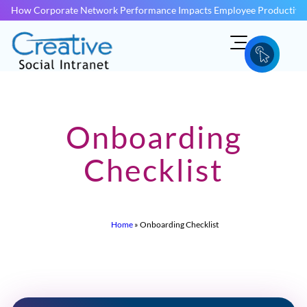
How Corporate Network Performance Impacts Employee Productivit
Onboarding
Checklist
Home
»
Onboarding Checklist