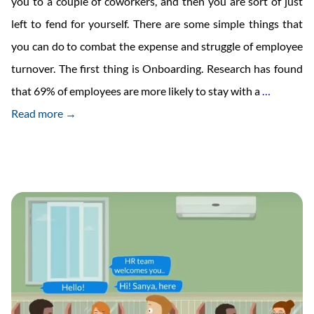
you to a couple of coworkers, and then you are sort of just
left to fend for yourself. There are some simple things that
you can do to combat the expense and struggle of employee
turnover. The first thing is Onboarding. Research has found
The
that 69% of employees are more likely to stay with a
…
Ultimate
Read more →
New
Employe
Onboard
Checklis