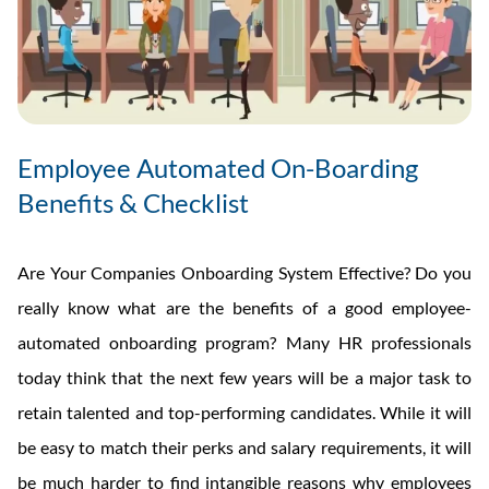
Employee Automated On-Boarding
Benefits & Checklist
Are Your Companies Onboarding System Effective? Do you
really know what are the benefits of a good employee-
automated onboarding program? Many HR professionals
today think that the next few years will be a major task to
retain talented and top-performing candidates. While it will
be easy to match their perks and salary requirements, it will
be much harder to find intangible reasons why employees