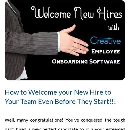
How to Welcome your New Hire to
Your Team Even Before They Start!!!
Well, many congratulations! You’ve conquered the tough
part: hired a new perfect candidate to join your esteemed