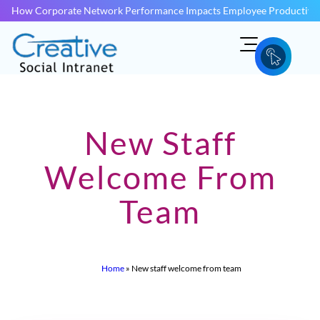
How Corporate Network Performance Impacts Employee Productivit
New Staff
Welcome From
Team
Home
»
New staff welcome from team