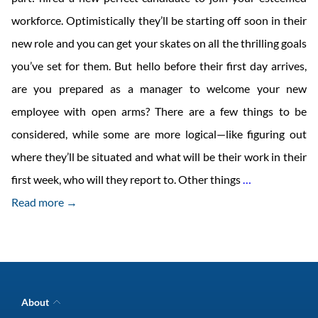
workforce. Optimistically they’ll be starting off soon in their
new role and you can get your skates on all the thrilling goals
you’ve set for them. But hello before their first day arrives,
are you prepared as a manager to welcome your new
employee with open arms? There are a few things to be
considered, while some are more logical—like figuring out
where they’ll be situated and what will be their work in their
How
first week, who will they report to. Other things
…
to
Read more →
Welcome
your
New
Hire
About
to