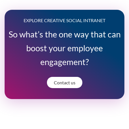
EXPLORE CREATIVE SOCIAL INTRANET
So what’s the one way that can
boost your employee
engagement?
Contact us