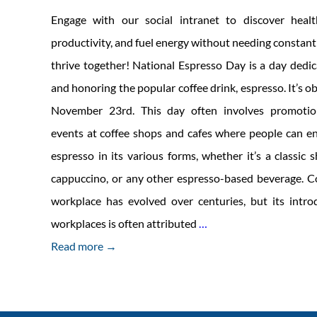
Engage with our social intranet to discover health
productivity, and fuel energy without needing constant 
thrive together! National Espresso Day is a day dedic
and honoring the popular coffee drink, espresso. It’s 
November 23rd. This day often involves promotion
events at coffee shops and cafes where people can e
espresso in its various forms, whether it’s a classic 
cappuccino, or any other espresso-based beverage. Co
workplace has evolved over centuries, but its intr
Building
workplaces is often attributed
…
a
Read more →
Vibrant,
Caffeine-
Free