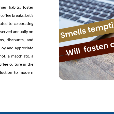
ier habits, foster
coffee breaks. Let’s
ated to celebrating
observed annually on
s, discounts, and
njoy and appreciate
shot, a macchiato, a
ffee culture in the
oduction to modern