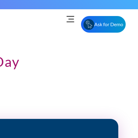
Ask for Demo
Day