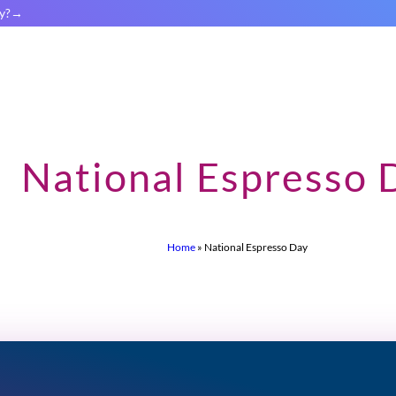
y?
National Espresso 
Home
»
National Espresso Day