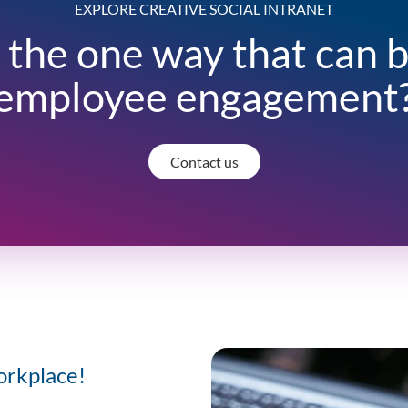
EXPLORE CREATIVE SOCIAL INTRANET
 the one way that can 
employee engagement
Contact us
orkplace!