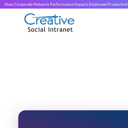
How Corporate Network Performance Impacts Employee Productivit