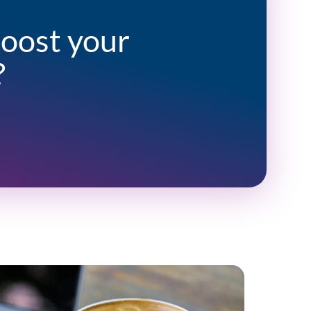
boost your
?