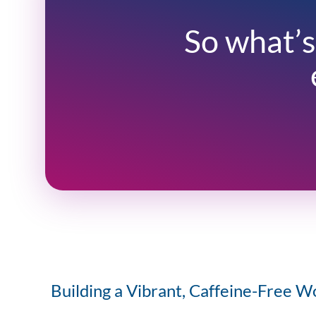
So what’s
Building a Vibrant, Caffeine-Free W