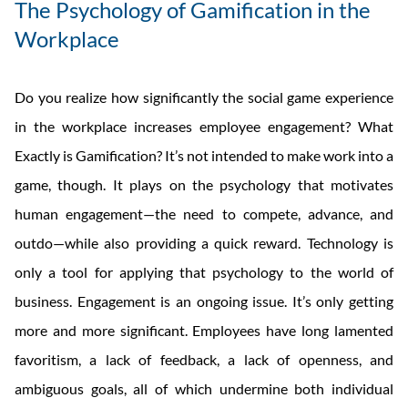
The Psychology of Gamification in the
Workplace
Do you realize how significantly the social game experience
in the workplace increases employee engagement? What
Exactly is Gamification? It’s not intended to make work into a
game, though. It plays on the psychology that motivates
human engagement—the need to compete, advance, and
outdo—while also providing a quick reward. Technology is
only a tool for applying that psychology to the world of
business. Engagement is an ongoing issue. It’s only getting
more and more significant. Employees have long lamented
favoritism, a lack of feedback, a lack of openness, and
ambiguous goals, all of which undermine both individual