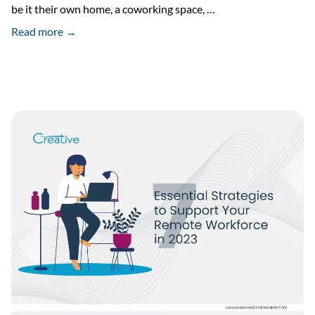
8
be it their own home, a coworking space,
…
Reasons
Read more →
Why
Work
From
Home
is
Helpful
in
2023