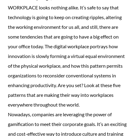
WORKPLACE looks nothing alike. It’s safe to say that
technology is going to keep on creating ripples, altering
the working environment for us all, and still, there are
some tendencies that are going to have a big effect on
your office today. The digital workplace portrays how
innovation is slowly forming a virtual equal environment
of the physical workplace, and how this pattern permits
organizations to reconsider conventional systems in
enhancing productivity. Are you set? Look at these five
patterns that are making their way into workplaces
everywhere throughout the world.
Nowadays, companies are leveraging the power of
gamification to meet their corporate goals. It’s an exciting
and cost-effective way to introduce culture and training