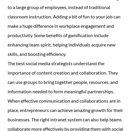
to a large group of employees, instead of traditional
classroom instruction. Adding a bit of fun to your job can
make a huge difference in workplace engagement and
productivity. Some benefits of gamification include
enhancing team spirit, helping individuals acquire new
skills, and boosting efficiency.
The best social media strategists understand the
importance of content creation and collaboration. They
can use groups to bring together people, resources, and
information needed to form meaningful partnerships.
When effective communication and collaborations are in
place, entrepreneurs can achieve amazing growth for their
businesses. The right intranet system can also help teams
collaborate more effectively by providing them with social