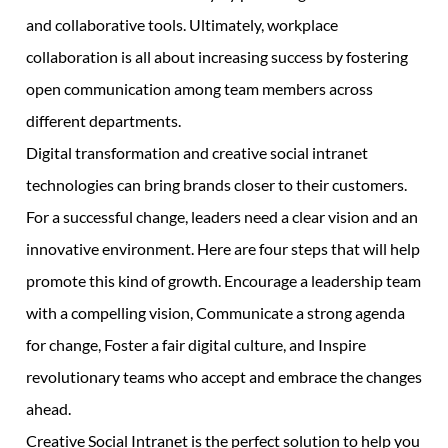
and collaborative tools. Ultimately, workplace
collaboration is all about increasing success by fostering
open communication among team members across
different departments.
Digital transformation and creative social intranet
technologies can bring brands closer to their customers.
For a successful change, leaders need a clear vision and an
innovative environment. Here are four steps that will help
promote this kind of growth. Encourage a leadership team
with a compelling vision, Communicate a strong agenda
for change, Foster a fair digital culture, and Inspire
revolutionary teams who accept and embrace the changes
ahead.
Creative Social Intranet is the perfect solution to help you