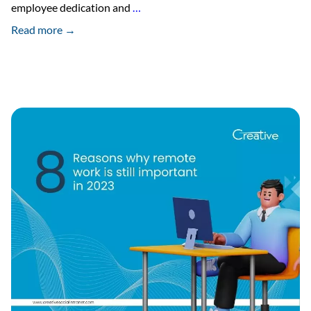
The
employee dedication and
…
Psychology
Read more →
of
Gamification
in
the
Workplace