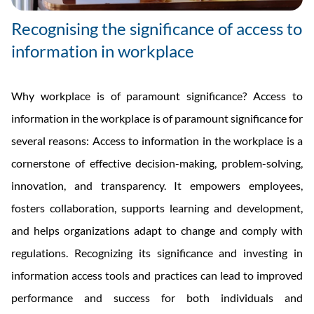
Recognising the significance of access to
information in workplace
Why workplace is of paramount significance? Access to
information in the workplace is of paramount significance for
several reasons: Access to information in the workplace is a
cornerstone of effective decision-making, problem-solving,
innovation, and transparency. It empowers employees,
fosters collaboration, supports learning and development,
and helps organizations adapt to change and comply with
regulations. Recognizing its significance and investing in
information access tools and practices can lead to improved
performance and success for both individuals and