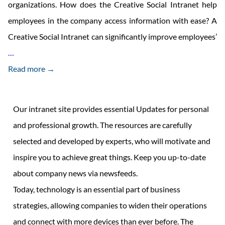
organizations. How does the Creative Social Intranet help
employees in the company access information with ease? A
Creative Social Intranet can significantly improve employees’
Recognising
…
the
Read more →
significance
of
Our intranet site provides essential Updates for personal
access
and professional growth. The resources are carefully
to
selected and developed by experts, who will motivate and
information
inspire you to achieve great things. Keep you up-to-date
in
about company news via newsfeeds.
workplace
Today, technology is an essential part of business
strategies, allowing companies to widen their operations
and connect with more devices than ever before. The