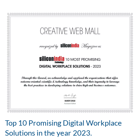
Top 10 Promising Digital Workplace
Solutions in the year 2023.