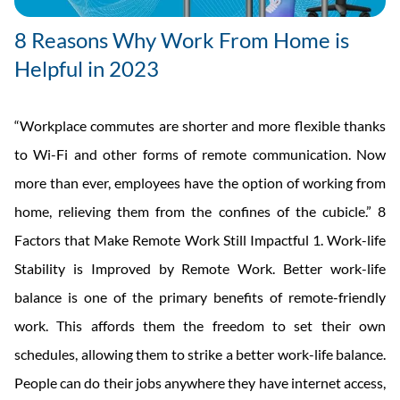
8 Reasons Why Work From Home is
Helpful in 2023
“Workplace commutes are shorter and more flexible thanks
to Wi-Fi and other forms of remote communication. Now
more than ever, employees have the option of working from
home, relieving them from the confines of the cubicle.” 8
Factors that Make Remote Work Still Impactful 1. Work-life
Stability is Improved by Remote Work. Better work-life
balance is one of the primary benefits of remote-friendly
work. This affords them the freedom to set their own
schedules, allowing them to strike a better work-life balance.
People can do their jobs anywhere they have internet access,