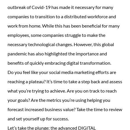
outbreak of Covid-19 has made it necessary for many
companies to transition to a distributed workforce and
work from home. While this has been beneficial for many
employees, some companies struggle to make the
necessary technological changes. However, this global
pandemic has also highlighted the importance and
benefits of quickly embracing digital transformation.
Do you feel like your social media marketing efforts are
reaching a plateau? It’s time to take a step back and assess
what you’re trying to achieve. Are you on track to reach
your goals? Are the metrics you’re using helping you
forecast increased business value? Take the time to review
and set yourself up for success.
Let’s take the plunge; the advanced DIGITAL