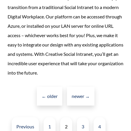
transition from a traditional Social Intranet to a modern
Digital Workplace. Our platform can be accessed through
Azure, or installed on your LAN server for online URL
access – whichever works best for you! Plus, we make it
easy to integrate our design with any existing applications
and systems. With Creative Social Intranet, you’ll get an
incredible user experience that will take your organization
into the future.
Posts
navigation
←
older
newer
→
Posts
pagination
Previous
1
2
3
4