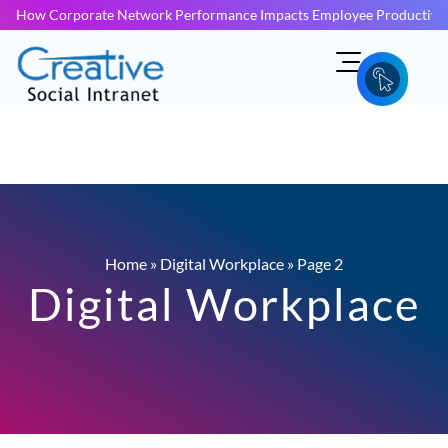
How Corporate Network Performance Impacts Employee Productivit
Home
»
Digital Workplace
»
Page 2
Digital Workplace