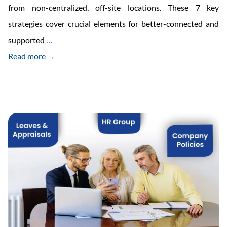
from non-centralized, off-site locations. These 7 key
strategies cover crucial elements for better-connected and
7
supported
…
Vital
Read more →
Strategies
for
Managing
Your
Remote
Employees
in
2023