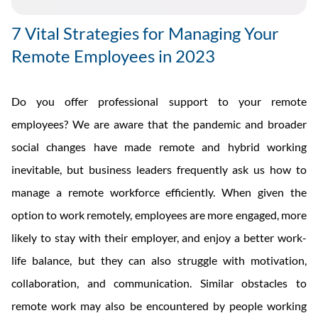
7 Vital Strategies for Managing Your
Remote Employees in 2023
Do you offer professional support to your remote
employees? We are aware that the pandemic and broader
social changes have made remote and hybrid working
inevitable, but business leaders frequently ask us how to
manage a remote workforce efficiently. When given the
option to work remotely, employees are more engaged, more
likely to stay with their employer, and enjoy a better work-
life balance, but they can also struggle with motivation,
collaboration, and communication. Similar obstacles to
remote work may also be encountered by people working