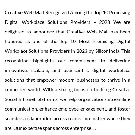
Creative Web Mall Recognized Among the Top 10 Promising
Digital Workplace Solutions Providers – 2023 We are
delighted to announce that Creative Web Mall has been
honored as one of the Top 10 Most Promising Digital
Workplace Solutions Providers in 2023 by SiliconIndia. This
recognition highlights our commitment to delivering
innovative, scalable, and user-centric digital workplace
solutions that empower modern businesses to thrive in a
connected world. With a strong focus on building Creative
Social Intranet platforms, we help organizations streamline
communication, enhance employee engagement, and foster
seamless collaboration across teams—no matter where they
Top
are. Our expertise spans across enterprise
…