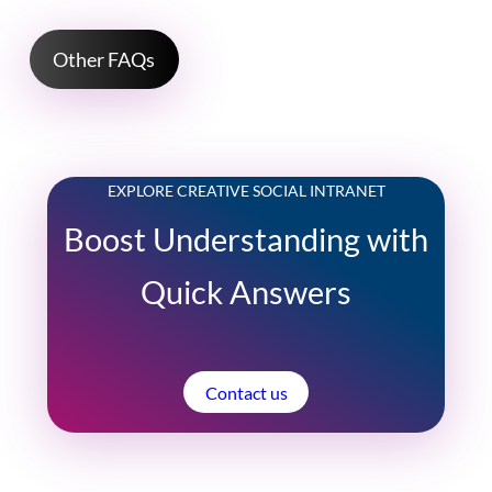
Other FAQs
EXPLORE CREATIVE SOCIAL INTRANET
Boost Understanding with
Quick Answers
Contact us