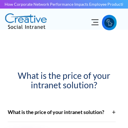
How Corporate Network Performance Impacts Employee Productivit
What is the price of your
intranet solution?
What is the price of your intranet solution?