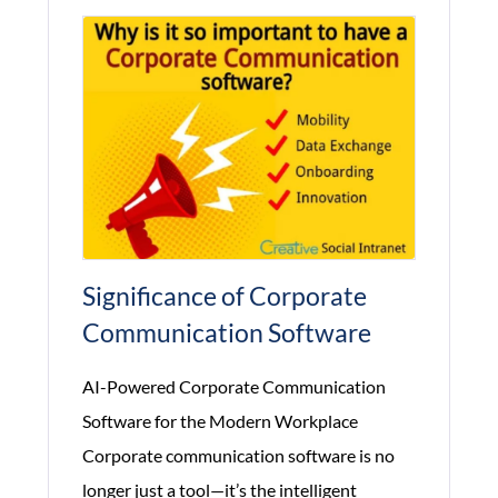
Training
Significance of Corporate
Communication Software
AI-Powered Corporate Communication
Software for the Modern Workplace
Corporate communication software is no
longer just a tool—it’s the intelligent