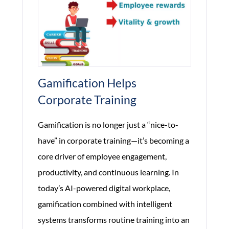
Productivity?
Gamification Helps
Corporate Training
Gamification is no longer just a “nice-to-
have” in corporate training—it’s becoming a
core driver of employee engagement,
productivity, and continuous learning. In
today’s AI-powered digital workplace,
gamification combined with intelligent
systems transforms routine training into an