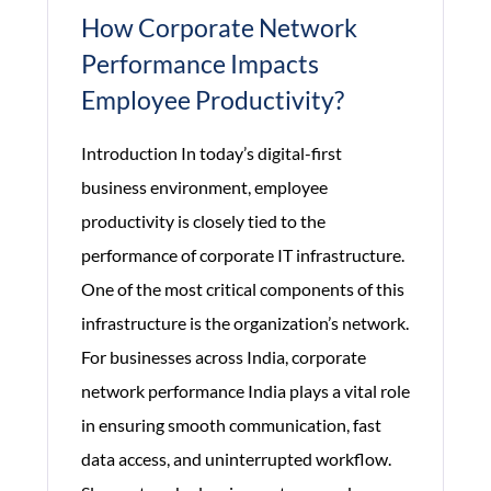
How Corporate Network
Performance Impacts
Employee Productivity?
Introduction In today’s digital-first
business environment, employee
productivity is closely tied to the
performance of corporate IT infrastructure.
One of the most critical components of this
infrastructure is the organization’s network.
For businesses across India, corporate
network performance India plays a vital role
in ensuring smooth communication, fast
data access, and uninterrupted workflow.