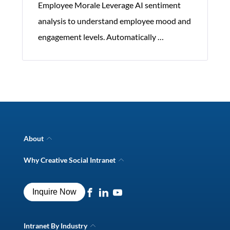
Employee Morale Leverage AI sentiment
analysis to understand employee mood and
Significance
engagement levels. Automatically
…
of
Corporate
Communication
Software
About
Company Overview
Why Creative Social Intranet
Intranet Awards
Creative Social Intranet Features
Best intranet software
Creative Intranet Solutions
Best alternative to SharePoint
Inquire Now
Intranet Integrations
Intranet for Frontline Workers
Intranet Guide
Digital Workplace Solutions
Intranet By Industry
Intranet FAQs