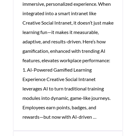
immersive, personalized experience. When
integrated into a smart intranet like
Creative Social Intranet, it doesn’t just make
learning fun—it makes it measurable,
adaptive, and results-driven. Here’s how
gamification, enhanced with trending AI
features, elevates workplace performance:
1. AI-Powered Gamified Learning
Experience Creative Social Intranet
leverages AI to turn traditional training
modules into dynamic, game-like journeys.
Employees earn points, badges, and
Gamification
rewards—but now with AI-driven
…
Helps
Corporate