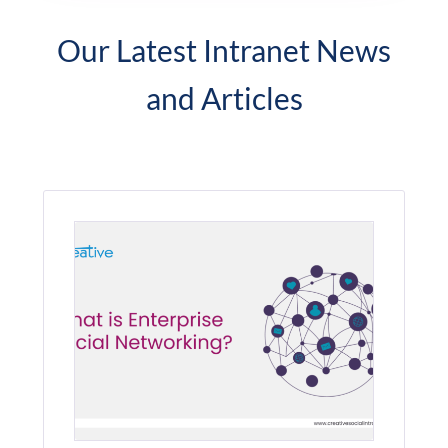
Our Latest Intranet News
and Articles