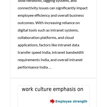
Slow networks, lagging systems, and
connectivity issues can significantly impact
employee efficiency and overall business
outcomes. With increasing reliance on
digital tools such as intranet systems,
collaboration platforms, and cloud
applications, factors like intranet data
transfer speed India, intranet bandwidth
requirements India, and overall intranet
How
performance India
…
Corporate
Network
Performance
Impacts
Employee