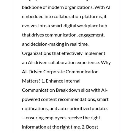
backbone of modern organizations. With AI
embedded into collaboration platforms, it
evolves into a smart digital workplace hub
that drives communication, engagement,
and decision-making in real time.
Organizations that effectively implement
an AI-driven collaboration experience: Why
AI-Driven Corporate Communication
Matters? 1. Enhance Internal
Communication Break down silos with AI-
powered content recommendations, smart
notifications, and auto-prioritized updates
—ensuring employees receive the right
information at the right time. 2. Boost