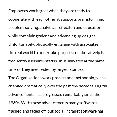
Employees work great when they are ready to
cooperate with each other: it supports brainstorming,
problem-solving, analytical reflection and education
while combining talent and advancing up designs.
Unfortunately, physically engaging with associates in
the real world to undertake projects collaboratively is
frequently a leisure–staff is unusually free at the same
time or they are divided by large distances.
The Organizations work process and methodology has
changed dramatically over the past few decades. Digital
advancements has progressed remarkably since the
1980s. With these advancements many softwares
flashed and faded off, but social intranet software has