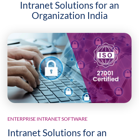
Intranet Solutions for an
Organization India
ENTERPRISE INTRANET SOFTWARE
Intranet Solutions for an