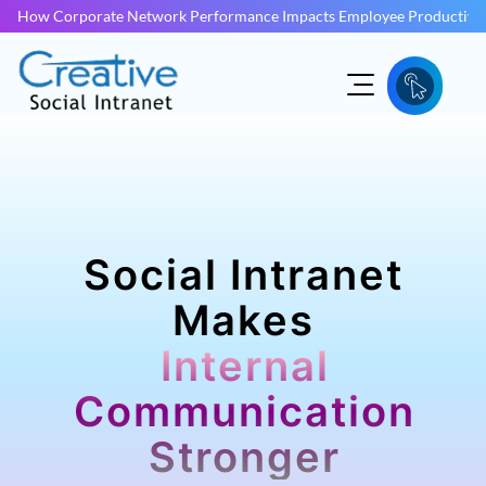
How Corporate Network Performance Impacts Employee Productivit
Social Intranet
Makes
Internal
Communication
Stronger