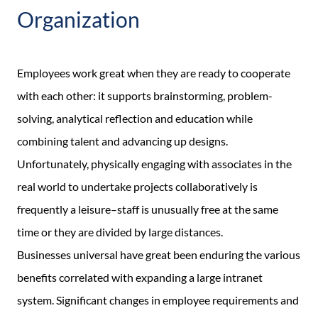
Organization
Employees work great when they are ready to cooperate
with each other: it supports brainstorming, problem-
solving, analytical reflection and education while
combining talent and advancing up designs.
Unfortunately, physically engaging with associates in the
real world to undertake projects collaboratively is
frequently a leisure–staff is unusually free at the same
time or they are divided by large distances.
Businesses universal have great been enduring the various
benefits correlated with expanding a large intranet
system. Significant changes in employee requirements and