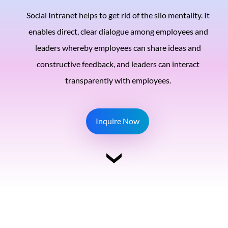
Social Intranet helps to get rid of the silo mentality. It
enables direct, clear dialogue among employees and
leaders whereby employees can share ideas and
constructive feedback, and leaders can interact
transparently with employees.
Inquire Now