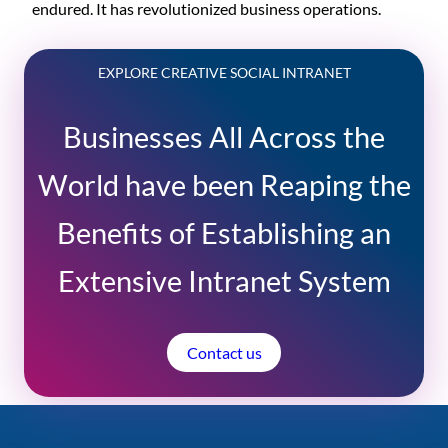
endured. It has revolutionized business operations.
EXPLORE CREATIVE SOCIAL INTRANET
Businesses All Across the
World have been Reaping the
Benefits of Establishing an
Extensive Intranet System
Contact us