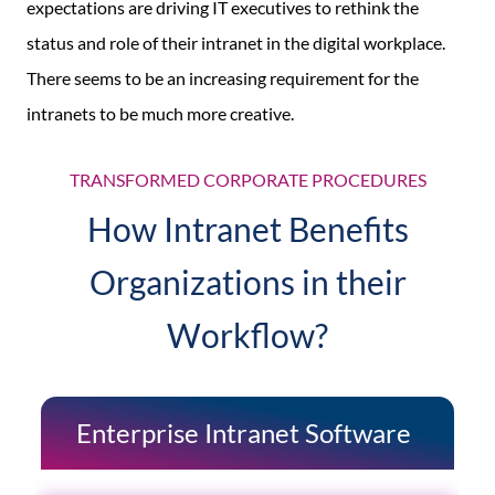
expectations are driving IT executives to rethink the
status and role of their intranet in the digital workplace.
There seems to be an increasing requirement for the
intranets to be much more creative.
TRANSFORMED CORPORATE PROCEDURES
How Intranet Benefits
Organizations in their
Workflow?
Enterprise Intranet Software