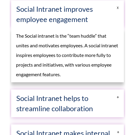
Social Intranet improves
employee engagement
The Social intranet is the “team huddle” that
unites and motivates employees. A social intranet
inspires employees to contribute more fully to
projects and initiatives, with various employee
engagement features.
Social Intranet helps to
streamline collaboration
With the help of Social Intranet employees can
Social Intranet makes internal
collaborate with multiple people across multiple