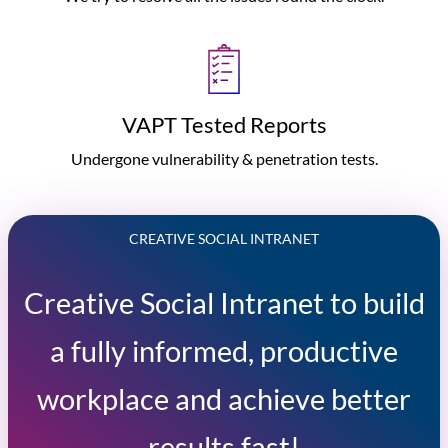
VAPT Tested Reports
Undergone vulnerability & penetration tests.
CREATIVE SOCIAL INTRANET
Creative Social Intranet to build
a fully informed, productive
workplace and achieve better
results fast!