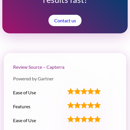
Contact us
Review Source – Capterra
Powered by Gartner
Ease of Use
Features
Ease of Use