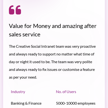
Value for Money and amazing after
sales service
The Creative Social Intranet team was very proactive
and always ready to support no matter what time of
day or night it used to be. The team was very polite
and always ready to fix issues or customise a feature
as per your need.
Industry
No. of Users
Banking & Finance
5000-10000 employees