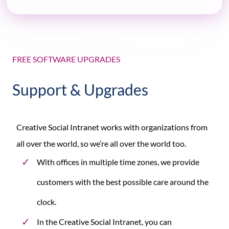
FREE SOFTWARE UPGRADES
Support & Upgrades
Creative Social Intranet works with organizations from
all over the world, so we’re all over the world too.
With offices in multiple time zones, we provide
customers with the best possible care around the
clock.
In the Creative Social Intranet, you can