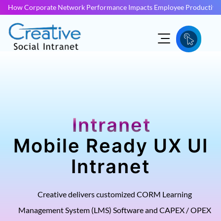
How Corporate Network Performance Impacts Employee Productivit
Intranet
Mobile Ready UX UI
Intranet
Creative delivers customized CORM Learning
Management System (LMS) Software and CAPEX / OPEX