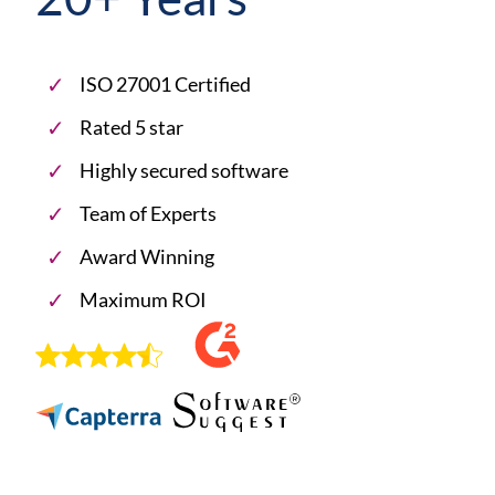
ISO 27001 Certified
Rated 5 star
Highly secured software
Team of Experts
Award Winning
Maximum ROI