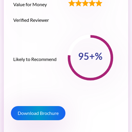
Value for Money
Verified Reviewer
Likely to Recommend
Download Brochure