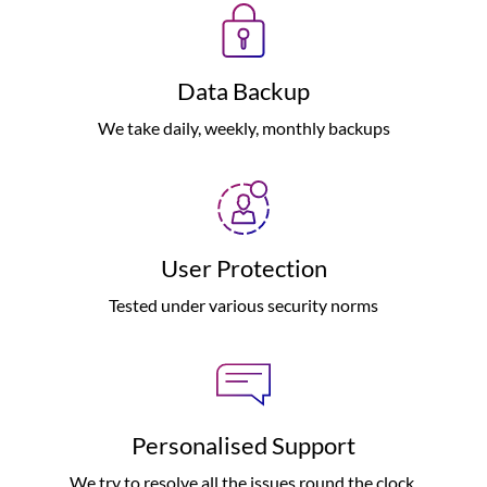
Data Backup
We take daily, weekly, monthly backups
User Protection
Tested under various security norms
Personalised Support
We try to resolve all the issues round the clock.