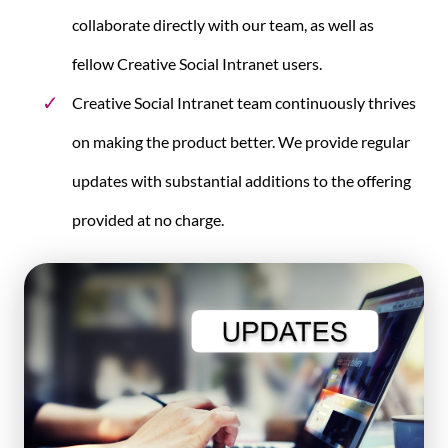
collaborate directly with our team, as well as
fellow Creative Social Intranet users.
Creative Social Intranet team continuously thrives
on making the product better. We provide regular
updates with substantial additions to the offering
provided at no charge.