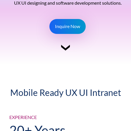
UX UI designing and software development solutions.
Inquire Now
Mobile Ready UX UI Intranet
EXPERIENCE
20+ Years